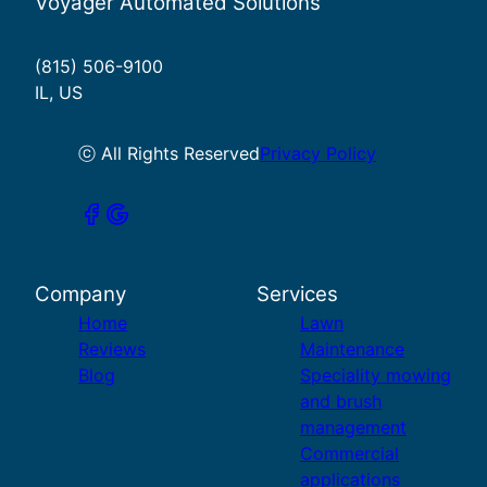
Voyager Automated Solutions
(815) 506-9100
IL, US
ⓒ All Rights Reserved
Privacy Policy
Company
Services
Home
Lawn
Reviews
Maintenance
Blog
Speciality mowing
and brush
management
Commercial
applications