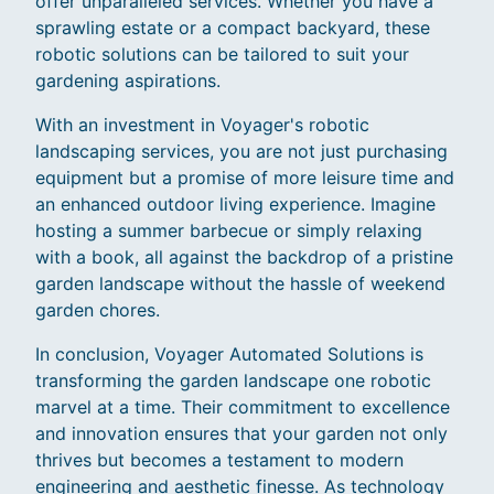
offer unparalleled services. Whether you have a
sprawling estate or a compact backyard, these
robotic solutions can be tailored to suit your
gardening aspirations.
With an investment in Voyager's robotic
landscaping services, you are not just purchasing
equipment but a promise of more leisure time and
an enhanced outdoor living experience. Imagine
hosting a summer barbecue or simply relaxing
with a book, all against the backdrop of a pristine
garden landscape without the hassle of weekend
garden chores.
In conclusion, Voyager Automated Solutions is
transforming the garden landscape one robotic
marvel at a time. Their commitment to excellence
and innovation ensures that your garden not only
thrives but becomes a testament to modern
engineering and aesthetic finesse. As technology