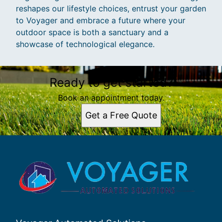
reshapes our lifestyle choices, entrust your garden
to Voyager and embrace a future where your
outdoor space is both a sanctuary and a
showcase of technological elegance.
Ready to get started?
Book an appointment today.
Get a Free Quote