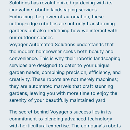
Solutions has revolutionized gardening with its
innovative robotic landscaping services.
Embracing the power of automation, these
cutting-edge robotics are not only transforming
gardens but also redefining how we interact with
our outdoor spaces.
Voyager Automated Solutions understands that
the modern homeowner seeks both beauty and
convenience. This is why their robotic landscaping
services are designed to cater to your unique
garden needs, combining precision, efficiency, and
creativity. These robots are not merely machines;
they are automated marvels that craft stunning
gardens, leaving you with more time to enjoy the
serenity of your beautifully maintained yard.
The secret behind Voyager's success lies in its
commitment to blending advanced technology
with horticultural expertise. The company's robots