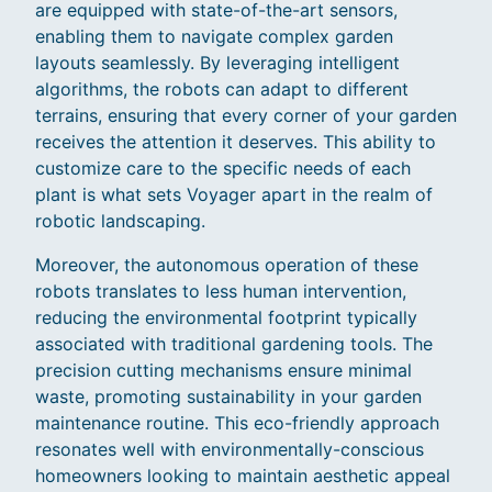
are equipped with state-of-the-art sensors,
enabling them to navigate complex garden
layouts seamlessly. By leveraging intelligent
algorithms, the robots can adapt to different
terrains, ensuring that every corner of your garden
receives the attention it deserves. This ability to
customize care to the specific needs of each
plant is what sets Voyager apart in the realm of
robotic landscaping.
Moreover, the autonomous operation of these
robots translates to less human intervention,
reducing the environmental footprint typically
associated with traditional gardening tools. The
precision cutting mechanisms ensure minimal
waste, promoting sustainability in your garden
maintenance routine. This eco-friendly approach
resonates well with environmentally-conscious
homeowners looking to maintain aesthetic appeal