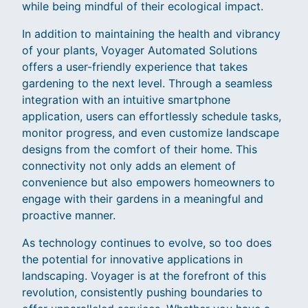
while being mindful of their ecological impact.
In addition to maintaining the health and vibrancy
of your plants, Voyager Automated Solutions
offers a user-friendly experience that takes
gardening to the next level. Through a seamless
integration with an intuitive smartphone
application, users can effortlessly schedule tasks,
monitor progress, and even customize landscape
designs from the comfort of their home. This
connectivity not only adds an element of
convenience but also empowers homeowners to
engage with their gardens in a meaningful and
proactive manner.
As technology continues to evolve, so too does
the potential for innovative applications in
landscaping. Voyager is at the forefront of this
revolution, consistently pushing boundaries to