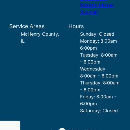
Robotic Mower
Supplier
Service Areas
Hours
McHenry County,
Sunday: Closed
IL
Monday: 8:00am -
6:00pm
Tuesday: 8:00am
- 6:00pm
Wednesday:
8:00am - 6:00pm
Thursday: 8:00am
- 6:00pm
Friday: 8:00am -
6:00pm
Saturday: Closed