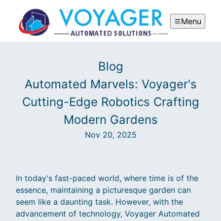
Menu
Blog
Automated Marvels: Voyager's
Cutting-Edge Robotics Crafting
Modern Gardens
Nov 20, 2025
In today's fast-paced world, where time is of the
essence, maintaining a picturesque garden can
seem like a daunting task. However, with the
advancement of technology, Voyager Automated