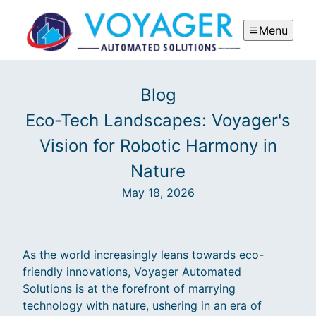
Menu
Blog
Eco-Tech Landscapes: Voyager's
Vision for Robotic Harmony in
Nature
May 18, 2026
As the world increasingly leans towards eco-
friendly innovations, Voyager Automated
Solutions is at the forefront of marrying
technology with nature, ushering in an era of