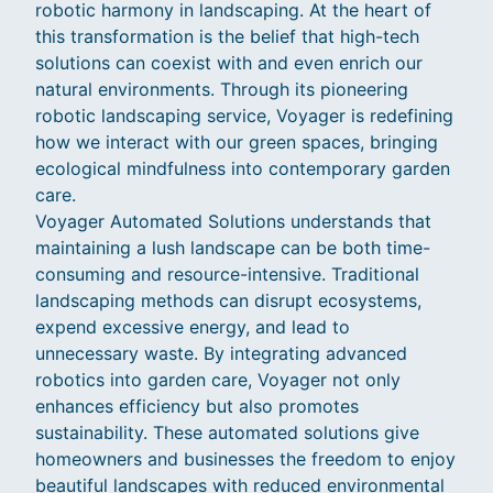
robotic harmony in landscaping. At the heart of
this transformation is the belief that high-tech
solutions can coexist with and even enrich our
natural environments. Through its pioneering
robotic landscaping service, Voyager is redefining
how we interact with our green spaces, bringing
ecological mindfulness into contemporary garden
care.
Voyager Automated Solutions understands that
maintaining a lush landscape can be both time-
consuming and resource-intensive. Traditional
landscaping methods can disrupt ecosystems,
expend excessive energy, and lead to
unnecessary waste. By integrating advanced
robotics into garden care, Voyager not only
enhances efficiency but also promotes
sustainability. These automated solutions give
homeowners and businesses the freedom to enjoy
beautiful landscapes with reduced environmental