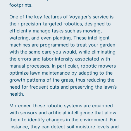
footprints.
One of the key features of Voyager's service is
their precision-targeted robotics, designed to
efficiently manage tasks such as mowing,
watering, and even planting. These intelligent
machines are programmed to treat your garden
with the same care you would, while eliminating
the errors and labor intensity associated with
manual processes. In particular, robotic mowers
optimize lawn maintenance by adapting to the
growth patterns of the grass, thus reducing the
need for frequent cuts and preserving the lawn’s
health.
Moreover, these robotic systems are equipped
with sensors and artificial intelligence that allow
them to identify changes in the environment. For
instance, they can detect soil moisture levels and