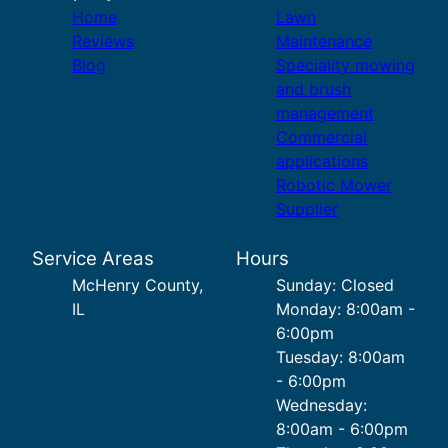
Home
Lawn
Reviews
Maintenance
Blog
Speciality mowing
and brush
management
Commercial
applications
Robotic Mower
Supplier
Service Areas
Hours
McHenry County,
Sunday: Closed
IL
Monday: 8:00am -
6:00pm
Tuesday: 8:00am
- 6:00pm
Wednesday:
8:00am - 6:00pm