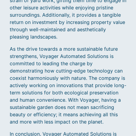
strain of yard work, gifting them time to engage in
other leisure activities while enjoying pristine
surroundings. Additionally, it provides a tangible
return on investment by increasing property value
through well-maintained and aesthetically
pleasing landscapes.
As the drive towards a more sustainable future
strengthens, Voyager Automated Solutions is
committed to leading the charge by
demonstrating how cutting-edge technology can
coexist harmoniously with nature. The company is
actively working on innovations that provide long-
term solutions for both ecological preservation
and human convenience. With Voyager, having a
sustainable garden does not mean sacrificing
beauty or efficiency; it means achieving all this
and more with less impact on the planet.
In conclusion, Voyager Automated Solutions is