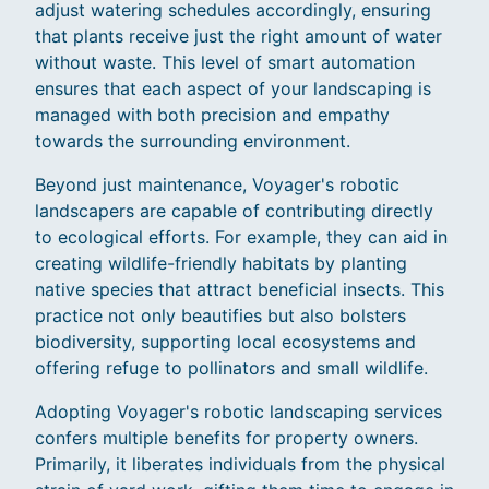
adjust watering schedules accordingly, ensuring
that plants receive just the right amount of water
without waste. This level of smart automation
ensures that each aspect of your landscaping is
managed with both precision and empathy
towards the surrounding environment.
Beyond just maintenance, Voyager's robotic
landscapers are capable of contributing directly
to ecological efforts. For example, they can aid in
creating wildlife-friendly habitats by planting
native species that attract beneficial insects. This
practice not only beautifies but also bolsters
biodiversity, supporting local ecosystems and
offering refuge to pollinators and small wildlife.
Adopting Voyager's robotic landscaping services
confers multiple benefits for property owners.
Primarily, it liberates individuals from the physical