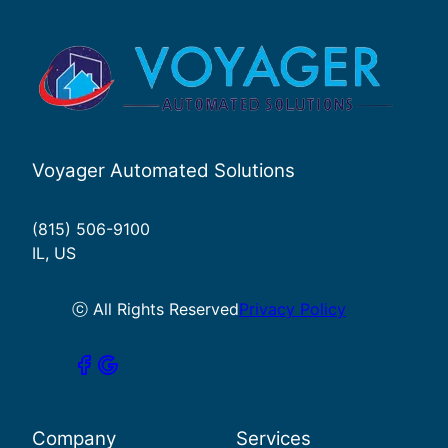
Voyager Automated Solutions
(815) 506-9100
IL, US
ⓒ All Rights Reserved
Privacy Policy
Company
Services