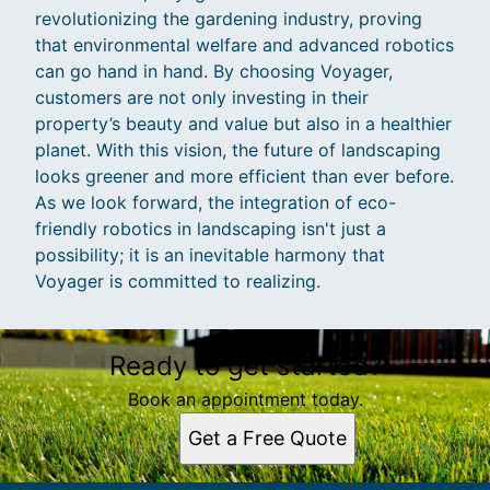
revolutionizing the gardening industry, proving
that environmental welfare and advanced robotics
can go hand in hand. By choosing Voyager,
customers are not only investing in their
property’s beauty and value but also in a healthier
planet. With this vision, the future of landscaping
looks greener and more efficient than ever before.
As we look forward, the integration of eco-
friendly robotics in landscaping isn't just a
possibility; it is an inevitable harmony that
Voyager is committed to realizing.
Ready to get started?
Book an appointment today.
Get a Free Quote