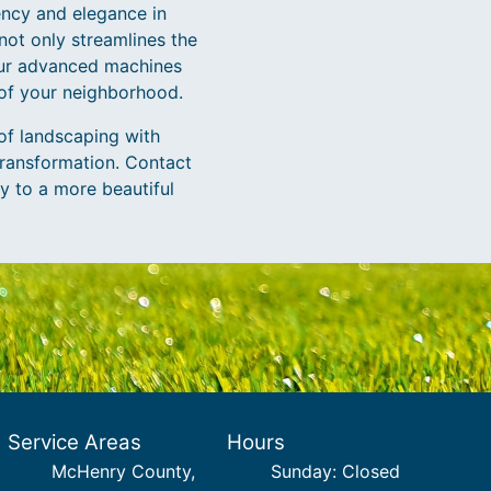
ency and elegance in
not only streamlines the
 our advanced machines
 of your neighborhood.
of landscaping with
ransformation. Contact
y to a more beautiful
Service Areas
Hours
McHenry County,
Sunday: Closed