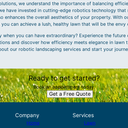
utions, we understand the importance of balancing effici
we have invested in cutting-edge robotics technology that 
so enhances the overall aesthetics of your property. With
 you can achieve a lush, healthy lawn that will be the envy
ry when you can have extraordinary? Experience the future 
ons and discover how efficiency meets elegance in lawn t
bout our robotic landscaping services and start your journe
Ready to get started?
Book an appointment today.
Get a Free Quote
Company
Services
Home
Lawn