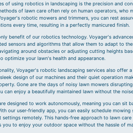
 of using robotics in landscaping is the precision and con
methods of lawn care often rely on human operators, who ma
 Voyager's robotic mowers and trimmers, you can rest assur
tions every time, resulting in a perfectly manicured finish.
 only benefit of our robotics technology. Voyager's advanc
ted sensors and algorithms that allow them to adapt to the 
avigating around obstacles or adjusting cutting heights bas
o optimize your lawn's health and appearance.
tionality, Voyager's robotic landscaping services also offer 
sleek design of our machines and their quiet operation ma
property. Gone are the days of noisy lawn mowers disruptin
u can enjoy a beautifully maintained lawn without the noise
are designed to work autonomously, meaning you can sit ba
With our user-friendly app, you can easily schedule mowing 
t settings remotely. This hands-free approach to lawn care
ws you to enjoy your outdoor space without the hassle of m