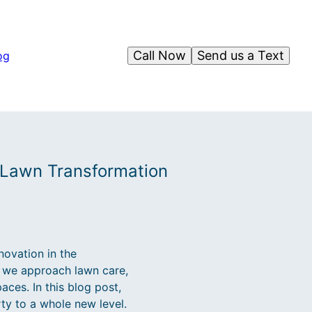
Call Now
Send us a Text
og
 Lawn Transformation
ovation in the
y we approach lawn care,
ces. In this blog post,
ty to a whole new level.