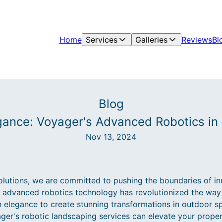
Home
Services
Galleries
Reviews
Bl
Blog
egance: Voyager's Advanced Robotics in
Nov 13, 2024
utions, we are committed to pushing the boundaries of inn
r advanced robotics technology has revolutionized the wa
 elegance to create stunning transformations in outdoor spa
ger's robotic landscaping services can elevate your proper