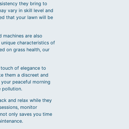
sistency they bring to
y vary in skill level and
ed that your lawn will be
ed machines are also
unique characteristics of
ed on grass health, our
a touch of elegance to
ke them a discreet and
g your peaceful morning
 pollution.
ck and relax while they
sessions, monitor
 not only saves you time
aintenance.