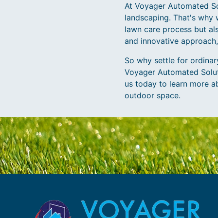
At Voyager Automated Sol
landscaping. That's why 
lawn care process but al
and innovative approach,
So why settle for ordina
Voyager Automated Soluti
us today to learn more a
outdoor space.