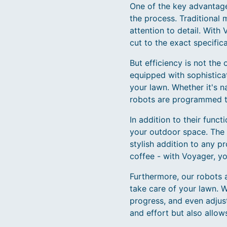
One of the key advantages
the process. Traditional 
attention to detail. With
cut to the exact specifica
But efficiency is not the
equipped with sophistica
your lawn. Whether it's n
robots are programmed t
In addition to their func
your outdoor space. The 
stylish addition to any 
coffee - with Voyager, yo
Furthermore, our robots 
take care of your lawn. 
progress, and even adjus
and effort but also allo