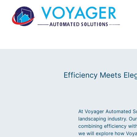
Efficiency Meets El
At Voyager Automated Sol
landscaping industry. Ou
combining efficiency with
we will explore how Voya