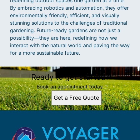
redefining outdoor spaces one garden at a time.
By embracing robotics and automation, they offer
environmentally friendly, efficient, and visually
stunning solutions to the challenges of traditional
gardening. Future-ready gardens are not just a
possibility—they are here, redefining how we
interact with the natural world and paving the way
for a more sustainable future.
Ready to get started?
Book an appointment today.
Get a Free Quote