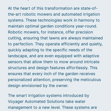
At the heart of this transformation are state-of-
the-art robotic mowers and automated irrigation
systems. These technologies work in harmony to
maintain optimal garden conditions year-round.
Robotic mowers, for instance, offer precision
cutting, ensuring that lawns are always maintained
to perfection. They operate efficiently and quietly,
quickly adapting to the specific needs of the
landscape, and are even equipped with adaptive
sensors that allow them to mow around intricate
structures and design features effortlessly. This
ensures that every inch of the garden receives
personalized attention, preserving the meticulous
design envisioned by the owner.
The smart irrigation systems introduced by
Voyager Automated Solutions take water
management to a new level. These systems are