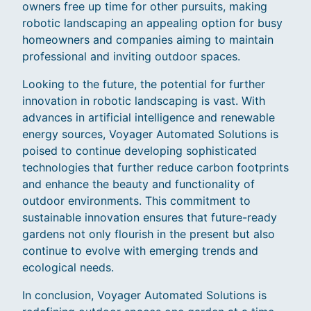
owners free up time for other pursuits, making
robotic landscaping an appealing option for busy
homeowners and companies aiming to maintain
professional and inviting outdoor spaces.
Looking to the future, the potential for further
innovation in robotic landscaping is vast. With
advances in artificial intelligence and renewable
energy sources, Voyager Automated Solutions is
poised to continue developing sophisticated
technologies that further reduce carbon footprints
and enhance the beauty and functionality of
outdoor environments. This commitment to
sustainable innovation ensures that future-ready
gardens not only flourish in the present but also
continue to evolve with emerging trends and
ecological needs.
In conclusion, Voyager Automated Solutions is