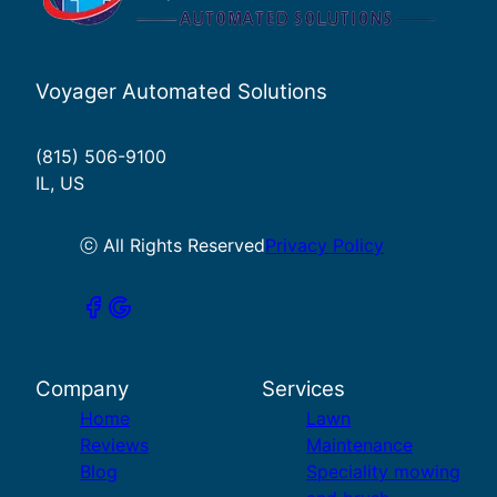
Voyager Automated Solutions
(815) 506-9100
IL, US
ⓒ All Rights Reserved
Privacy Policy
Company
Services
Home
Lawn
Reviews
Maintenance
Blog
Speciality mowing