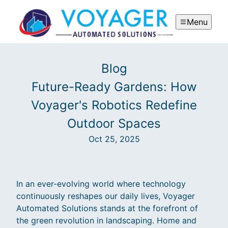
Menu
Blog
Future-Ready Gardens: How
Voyager's Robotics Redefine
Outdoor Spaces
Oct 25, 2025
In an ever-evolving world where technology
continuously reshapes our daily lives, Voyager
Automated Solutions stands at the forefront of
the green revolution in landscaping. Home and