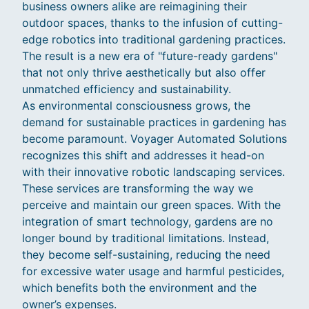
business owners alike are reimagining their
outdoor spaces, thanks to the infusion of cutting-
edge robotics into traditional gardening practices.
The result is a new era of "future-ready gardens"
that not only thrive aesthetically but also offer
unmatched efficiency and sustainability.
As environmental consciousness grows, the
demand for sustainable practices in gardening has
become paramount. Voyager Automated Solutions
recognizes this shift and addresses it head-on
with their innovative robotic landscaping services.
These services are transforming the way we
perceive and maintain our green spaces. With the
integration of smart technology, gardens are no
longer bound by traditional limitations. Instead,
they become self-sustaining, reducing the need
for excessive water usage and harmful pesticides,
which benefits both the environment and the
owner’s expenses.