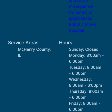
and brush
management
Commercial
applications
Robotic Mower
Supplier
Service Areas
Hours
McHenry County,
Sunday: Closed
IL
Monday: 8:00am -
6:00pm
Tuesday: 8:00am
- 6:00pm
Wednesday:
8:00am - 6:00pm
Thursday: 8:00am
- 6:00pm
Friday: 8:00am -
6:00pm