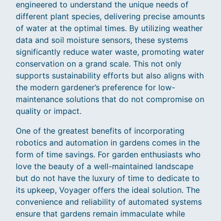
engineered to understand the unique needs of
different plant species, delivering precise amounts
of water at the optimal times. By utilizing weather
data and soil moisture sensors, these systems
significantly reduce water waste, promoting water
conservation on a grand scale. This not only
supports sustainability efforts but also aligns with
the modern gardener’s preference for low-
maintenance solutions that do not compromise on
quality or impact.
One of the greatest benefits of incorporating
robotics and automation in gardens comes in the
form of time savings. For garden enthusiasts who
love the beauty of a well-maintained landscape
but do not have the luxury of time to dedicate to
its upkeep, Voyager offers the ideal solution. The
convenience and reliability of automated systems
ensure that gardens remain immaculate while