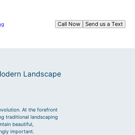
Call Now
Send us a Text
og
 Modern Landscape
olution. At the forefront
g traditional landscaping
ntain beautiful,
ngly important.