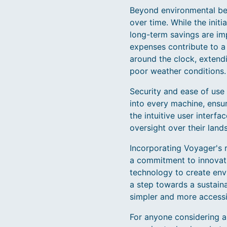
Beyond environmental bene
over time. While the init
long-term savings are im
expenses contribute to a
around the clock, extend
poor weather conditions.
Security and ease of use 
into every machine, ensur
the intuitive user inter
oversight over their lan
Incorporating Voyager's r
a commitment to innovati
technology to create envi
a step towards a sustain
simpler and more accessi
For anyone considering 