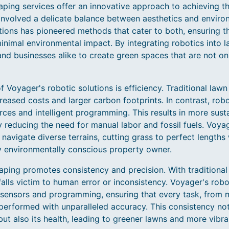
ping services offer an innovative approach to achieving th
nvolved a delicate balance between aesthetics and enviro
ions has pioneered methods that cater to both, ensuring 
inimal environmental impact. By integrating robotics into 
businesses alike to create green spaces that are not onl
f Voyager's robotic solutions is efficiency. Traditional lawn
reased costs and larger carbon footprints. In contrast, rob
ces and intelligent programming. This results in more sust
y reducing the need for manual labor and fossil fuels. Voya
 navigate diverse terrains, cutting grass to perfect lengths
y environmentally conscious property owner.
aping promotes consistency and precision. With traditional
alls victim to human error or inconsistency. Voyager's robo
sensors and programming, ensuring that every task, from 
 performed with unparalleled accuracy. This consistency no
ut also its health, leading to greener lawns and more vibra