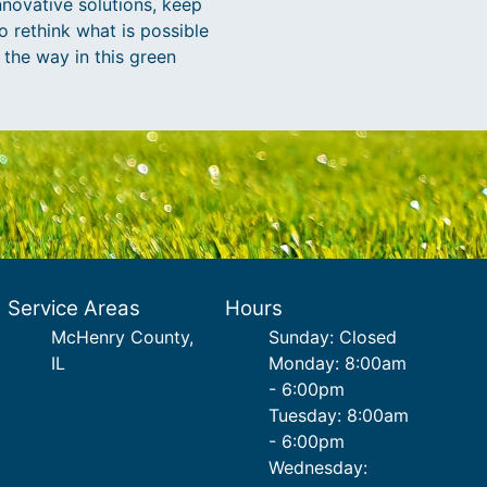
nnovative solutions, keep
to rethink what is possible
 the way in this green
Service Areas
Hours
McHenry County,
Sunday: Closed
IL
Monday: 8:00am
- 6:00pm
Tuesday: 8:00am
- 6:00pm
Wednesday: