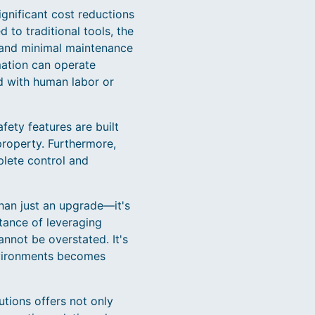
ignificant cost reductions
 to traditional tools, the
 and minimal maintenance
mation can operate
d with human labor or
fety features are built
property. Furthermore,
plete control and
than just an upgrade—it's
tance of leveraging
nnot be overstated. It's
environments becomes
tions offers not only