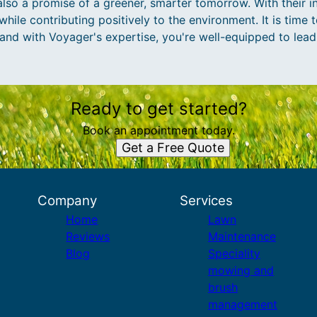
lso a promise of a greener, smarter tomorrow. With their i
hile contributing positively to the environment. It is time 
and with Voyager's expertise, you're well-equipped to lead
Ready to get started?
Book an appointment today.
Get a Free Quote
Company
Services
Home
Lawn
Reviews
Maintenance
Blog
Speciality
mowing and
brush
management