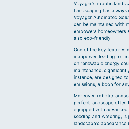
Voyager's robotic landsca
Landscaping has always i
Voyager Automated Solut
can be maintained with m
empowers homeowners and 
also eco-friendly.
One of the key features o
manpower, leading to inc
on renewable energy sour
maintenance, significantl
instance, are designed to
emissions, a boon for an
Moreover, robotic landsc
perfect landscape often f
equipped with advanced 
seeding and watering, is
landscape's appearance b