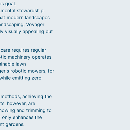
is goal.
nmental stewardship.
that modern landscapes
landscaping, Voyager
y visually appealing but
 care requires regular
otic machinery operates
ainable lawn
ger's robotic mowers, for
 while emitting zero
 methods, achieving the
ts, however, are
mowing and trimming to
t only enhances the
nt gardens.