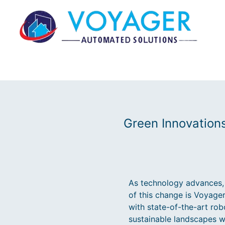
Green Innovation
As technology advances, 
of this change is Voyage
with state-of-the-art robo
sustainable landscapes w