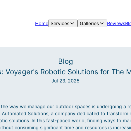
Home
Services
Galleries
Reviews
Bl
Blog
s: Voyager's Robotic Solutions for The
Jul 23, 2025
the way we manage our outdoor spaces is undergoing a rev
r Automated Solutions, a company dedicated to transformin
tic solutions. In this fast-paced world, finding ways to mai
ithout consuming significant time and resources is increasi