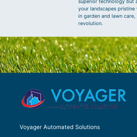
superior technology but a
your landscapes pristine w
in garden and lawn care, 
revolution.
Voyager Automated Solutions