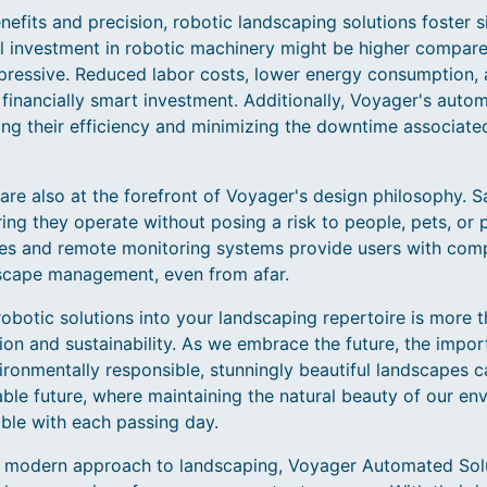
fits and precision, robotic landscaping solutions foster s
ial investment in robotic machinery might be higher compared
pressive. Reduced labor costs, lower energy consumption,
 financially smart investment. Additionally, Voyager's auto
ing their efficiency and minimizing the downtime associate
are also at the forefront of Voyager's design philosophy. Sa
ing they operate without posing a risk to people, pets, or 
faces and remote monitoring systems provide users with com
dscape management, even from afar.
obotic solutions into your landscaping repertoire is more 
on and sustainability. As we embrace the future, the impor
ronmentally responsible, stunningly beautiful landscapes ca
able future, where maintaining the natural beauty of our 
ble with each passing day.
a modern approach to landscaping, Voyager Automated Solu