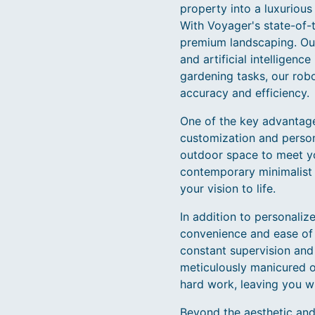
property into a luxurious 
With Voyager's state-of-
premium landscaping. Our
and artificial intelligen
gardening tasks, our rob
accuracy and efficiency.
One of the key advantage
customization and person
outdoor space to meet yo
contemporary minimalist d
your vision to life.
In addition to personali
convenience and ease of u
constant supervision and 
meticulously manicured ou
hard work, leaving you w
Beyond the aesthetic and