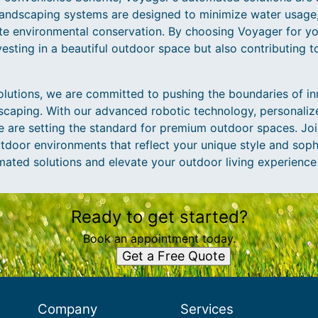
 landscaping systems are designed to minimize water usage
e environmental conservation. By choosing Voyager for yo
vesting in a beautiful outdoor space but also contributing t
utions, we are committed to pushing the boundaries of in
ndscaping. With our advanced robotic technology, personali
e are setting the standard for premium outdoor spaces. Joi
tdoor environments that reflect your unique style and soph
mated solutions and elevate your outdoor living experience
Ready to get started?
Book an appointment today.
Get a Free Quote
Company
Services