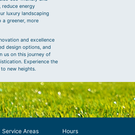
, reduce energy
ur luxury landscaping
o a greener, more
novation and excellence
zed design options, and
n us on this journey of
istication. Experience the
 to new heights.
Service Areas
Hours