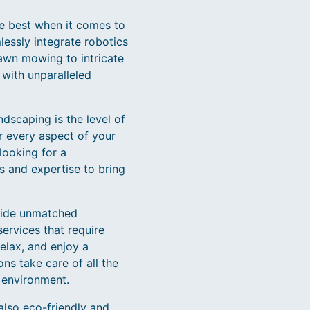
he best when it comes to
essly integrate robotics
lawn mowing to intricate
with unparalleled
dscaping is the level of
r every aspect of your
looking for a
s and expertise to bring
ovide unmatched
ervices that require
elax, and enjoy a
ns take care of all the
 environment.
also eco-friendly and