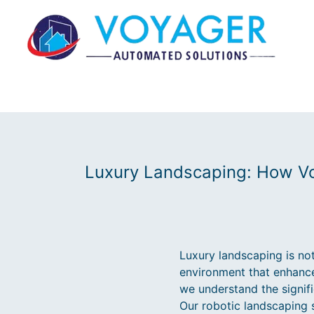
Luxury Landscaping: How Vo
Luxury landscaping is not
environment that enhance
we understand the signif
Our robotic landscaping 