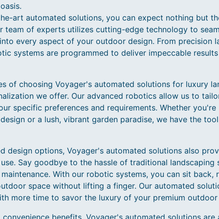
oasis.
the-art automated solutions, you can expect nothing but t
 team of experts utilizes cutting-edge technology to seaml
ce into every aspect of your outdoor design. From precision 
otic systems are programmed to deliver impeccable results 
s of choosing Voyager's automated solutions for luxury lan
alization we offer. Our advanced robotics allow us to tailo
ur specific preferences and requirements. Whether you're 
esign or a lush, vibrant garden paradise, we have the tool
zed design options, Voyager's automated solutions also pr
se. Say goodbye to the hassle of traditional landscaping s
maintenance. With our robotic systems, you can sit back, r
tdoor space without lifting a finger. Our automated solutio
ith more time to savor the luxury of your premium outdoor
 convenience benefits, Voyager's automated solutions are 