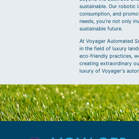
sustainable. Our robotic
consumption, and promot
needs, you're not only in
sustainable future.
At Voyager Automated Sol
in the field of luxury la
eco-friendly practices, w
creating extraordinary ou
luxury of Voyager's auto