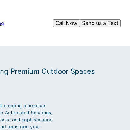
Call Now
Send us a Text
og
ting Premium Outdoor Spaces
ut creating a premium
ger Automated Solutions,
ance and sophistication.
and transform your