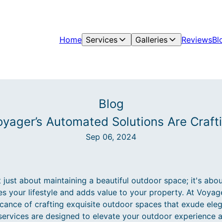
Home
Services
Galleries
Reviews
Bl
Blog
yager’s Automated Solutions Are Craf
Sep 06, 2024
 just about maintaining a beautiful outdoor space; it's abo
s your lifestyle and adds value to your property. At Voya
icance of crafting exquisite outdoor spaces that exude eleg
services are designed to elevate your outdoor experience 