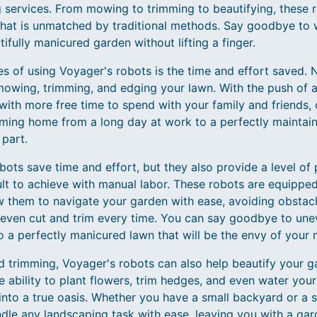
services. From mowing to trimming to beautifying, these ro
 that is unmatched by traditional methods. Say goodbye to
ifully manicured garden without lifting a finger.
s of using Voyager's robots is the time and effort saved. N
wing, trimming, and edging your lawn. With the push of a 
with more free time to spend with your family and friends,
oming home from a long day at work to a perfectly maintai
 part.
ots save time and effort, but they also provide a level of 
cult to achieve with manual labor. These robots are equipp
w them to navigate your garden with ease, avoiding obstacl
even cut and trim every time. You can say goodbye to une
 a perfectly manicured lawn that will be the envy of your 
d trimming, Voyager's robots can also help beautify your 
e ability to plant flowers, trim hedges, and even water your
into a true oasis. Whether you have a small backyard or a s
le any landscaping task with ease, leaving you with a gard