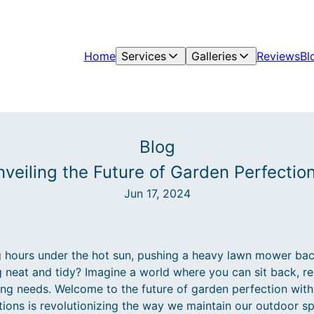
Home
Services
Galleries
Reviews
Bl
Blog
nveiling the Future of Garden Perfectio
Jun 17, 2024
g hours under the hot sun, pushing a heavy lawn mower back
 neat and tidy? Imagine a world where you can sit back, rel
ping needs. Welcome to the future of garden perfection wit
ons is revolutionizing the way we maintain our outdoor spa