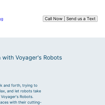
Call Now
Send us a Text
og
n with Voyager's Robots
 and forth, trying to
ax, and let robots take
h Voyager's Robots.
ces with their cutting-