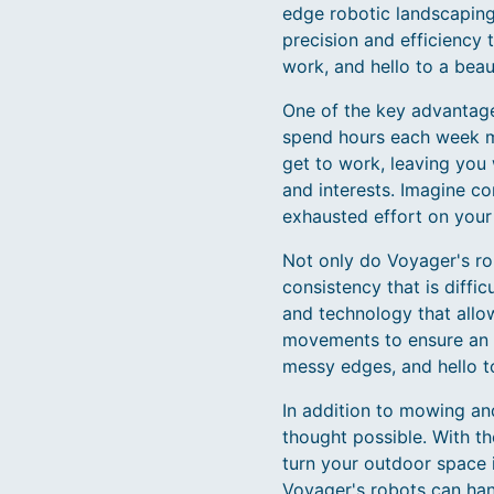
edge robotic landscaping 
precision and efficiency
work, and hello to a beaut
One of the key advantage
spend hours each week mo
get to work, leaving you 
and interests. Imagine c
exhausted effort on your
Not only do Voyager's rob
consistency that is diffi
and technology that allo
movements to ensure an 
messy edges, and hello to
In addition to mowing an
thought possible. With th
turn your outdoor space 
Voyager's robots can hand