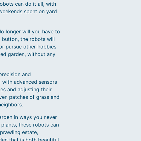
bots can do it all, with
 weekends spent on yard
o longer will you have to
button, the robots will
 or pursue other hobbies
ned garden, without any
precision and
ed with advanced sensors
es and adjusting their
ven patches of grass and
neighbors.
garden in ways you never
 plants, these robots can
prawling estate,
en that is both beautiful