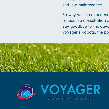
and low-maintenance.
So why wait to experienc
schedule a consultation 
Say goodbye to the days o
Voyager's Robots, the poss