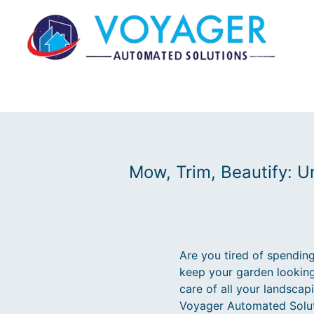
Mow, Trim, Beautify: U
Are you tired of spendin
keep your garden looking
care of all your landsca
Voyager Automated Soluti