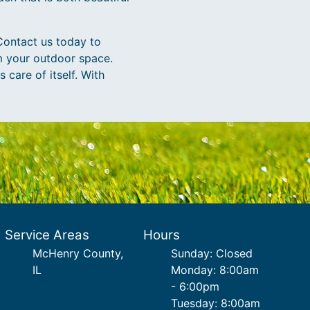
Contact us today to
m your outdoor space.
 care of itself. With
Service Areas
Hours
McHenry County,
Sunday: Closed
IL
Monday: 8:00am
- 6:00pm
Tuesday: 8:00am