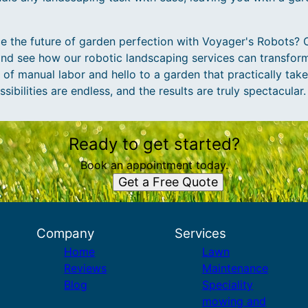
e the future of garden perfection with Voyager's Robots? 
and see how our robotic landscaping services can transfor
f manual labor and hello to a garden that practically takes
ibilities are endless, and the results are truly spectacular.
Ready to get started?
Book an appointment today.
Get a Free Quote
Company
Services
Home
Lawn
Reviews
Maintenance
Blog
Speciality
mowing and