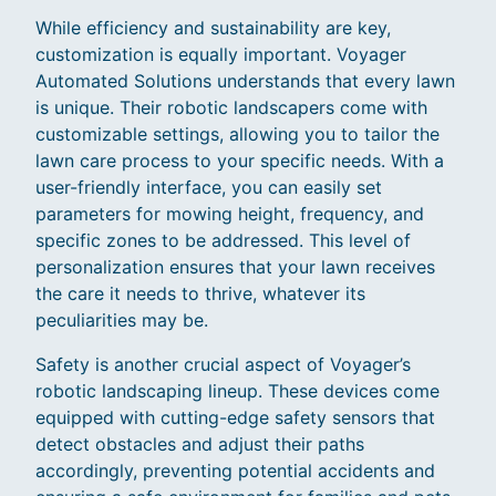
While efficiency and sustainability are key,
customization is equally important. Voyager
Automated Solutions understands that every lawn
is unique. Their robotic landscapers come with
customizable settings, allowing you to tailor the
lawn care process to your specific needs. With a
user-friendly interface, you can easily set
parameters for mowing height, frequency, and
specific zones to be addressed. This level of
personalization ensures that your lawn receives
the care it needs to thrive, whatever its
peculiarities may be.
Safety is another crucial aspect of Voyager’s
robotic landscaping lineup. These devices come
equipped with cutting-edge safety sensors that
detect obstacles and adjust their paths
accordingly, preventing potential accidents and