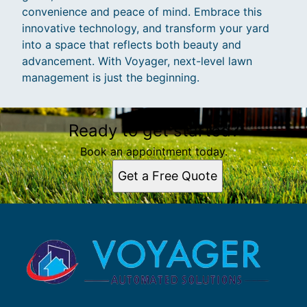
convenience and peace of mind. Embrace this
innovative technology, and transform your yard
into a space that reflects both beauty and
advancement. With Voyager, next-level lawn
management is just the beginning.
Ready to get started?
Book an appointment today.
Get a Free Quote