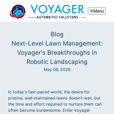
Menu
Blog
Next-Level Lawn Management:
Voyager's Breakthroughs in
Robotic Landscaping
May 06, 2026
In today's fast-paced world, the desire for
pristine, well-maintained lawns doesn’t wan, but
the time and effort required to nurture them can
often become burdensome. Enter Voyager