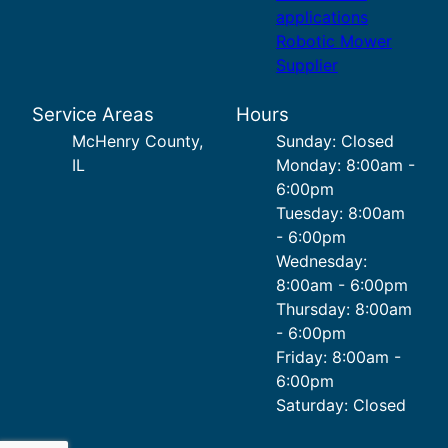
applications
Robotic Mower
Supplier
Service Areas
Hours
McHenry County,
Sunday: Closed
IL
Monday: 8:00am -
6:00pm
Tuesday: 8:00am
- 6:00pm
Wednesday:
8:00am - 6:00pm
Thursday: 8:00am
- 6:00pm
Friday: 8:00am -
6:00pm
Saturday: Closed