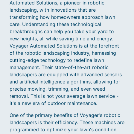
Automated Solutions, a pioneer in robotic
landscaping, with innovations that are
transforming how homeowners approach lawn
care. Understanding these technological
breakthroughs can help you take your yard to
new heights, all while saving time and energy.
Voyager Automated Solutions is at the forefront
of the robotic landscaping industry, harnessing
cutting-edge technology to redefine lawn
management. Their state-of-the-art robotic
landscapers are equipped with advanced sensors
and artificial intelligence algorithms, allowing for
precise mowing, trimming, and even weed
removal. This is not your average lawn service -
it's a new era of outdoor maintenance.
One of the primary benefits of Voyager's robotic
landscapers is their efficiency. These machines are
programmed to optimize your lawn's condition