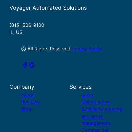
Voyager Automated Solutions
(815) 506-9100
IL, US
ⓒ All Rights Reserved
Privacy Policy
Company
Services
Home
Lawn
Reviews
Maintenance
Blog
Speciality mowing
and brush
management
Commercial