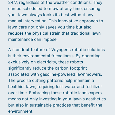
24/7, regardless of the weather conditions. They
can be scheduled to mow at any time, ensuring
your lawn always looks its best without any
manual intervention. This innovative approach to
lawn care not only saves you time but also
reduces the physical strain that traditional lawn
maintenance can impose.
A standout feature of Voyager's robotic solutions
is their environmental friendliness. By operating
exclusively on electricity, these robots
significantly reduce the carbon footprint
associated with gasoline-powered lawnmowers.
The precise cutting patterns help maintain a
healthier lawn, requiring less water and fertilizer
over time. Embracing these robotic landscapers
means not only investing in your lawn's aesthetics
but also in sustainable practices that benefit the
environment.