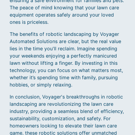
ensuring a safe environment for families and pets.
The peace of mind knowing that your lawn care
equipment operates safely around your loved
ones is priceless.
The benefits of robotic landscaping by Voyager
Automated Solutions are clear, but the real value
lies in the time you'll reclaim. Imagine spending
your weekends enjoying a perfectly manicured
lawn without lifting a finger. By investing in this
technology, you can focus on what matters most,
whether it’s spending time with family, pursuing
hobbies, or simply relaxing.
In conclusion, Voyager's breakthroughs in robotic
landscaping are revolutionizing the lawn care
industry, providing a seamless blend of efficiency,
sustainability, customization, and safety. For
homeowners looking to elevate their lawn care
game, these robotic solutions offer unmatched