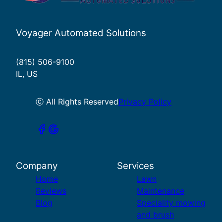
Voyager Automated Solutions
(815) 506-9100
IL, US
ⓒ All Rights Reserved
Privacy Policy
Company
Services
Home
Lawn
Reviews
Maintenance
Blog
Speciality mowing
and brush