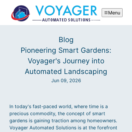
Menu
Blog
Pioneering Smart Gardens:
Voyager's Journey into
Automated Landscaping
Jun 09, 2026
In today's fast-paced world, where time is a
precious commodity, the concept of smart
gardens is gaining traction among homeowners.
Voyager Automated Solutions is at the forefront