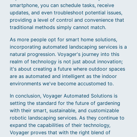
smartphone, you can schedule tasks, receive
updates, and even troubleshoot potential issues,
providing a level of control and convenience that
traditional methods simply cannot match.
As more people opt for smart home solutions,
incorporating automated landscaping services is a
natural progression. Voyager's journey into this
realm of technology is not just about innovation;
it's about creating a future where outdoor spaces
are as automated and intelligent as the indoor
environments we've become accustomed to.
In conclusion, Voyager Automated Solutions is
setting the standard for the future of gardening
with their smart, sustainable, and customizable
robotic landscaping services. As they continue to
expand the capabilities of their technology,
Voyager proves that with the right blend of