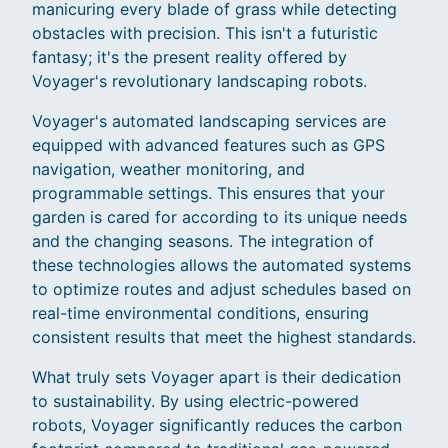
manicuring every blade of grass while detecting
obstacles with precision. This isn't a futuristic
fantasy; it's the present reality offered by
Voyager's revolutionary landscaping robots.
Voyager's automated landscaping services are
equipped with advanced features such as GPS
navigation, weather monitoring, and
programmable settings. This ensures that your
garden is cared for according to its unique needs
and the changing seasons. The integration of
these technologies allows the automated systems
to optimize routes and adjust schedules based on
real-time environmental conditions, ensuring
consistent results that meet the highest standards.
What truly sets Voyager apart is their dedication
to sustainability. By using electric-powered
robots, Voyager significantly reduces the carbon