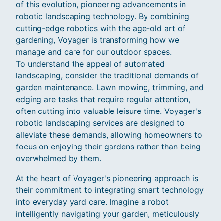
of this evolution, pioneering advancements in
robotic landscaping technology. By combining
cutting-edge robotics with the age-old art of
gardening, Voyager is transforming how we
manage and care for our outdoor spaces.
To understand the appeal of automated
landscaping, consider the traditional demands of
garden maintenance. Lawn mowing, trimming, and
edging are tasks that require regular attention,
often cutting into valuable leisure time. Voyager's
robotic landscaping services are designed to
alleviate these demands, allowing homeowners to
focus on enjoying their gardens rather than being
overwhelmed by them.
At the heart of Voyager's pioneering approach is
their commitment to integrating smart technology
into everyday yard care. Imagine a robot
intelligently navigating your garden, meticulously