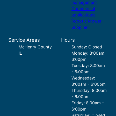
management
Commercial
applications
Robotic Mower
Supplier
Service Areas
Hours
McHenry County,
Sunday: Closed
IL
Monday: 8:00am -
6:00pm
Tuesday: 8:00am
- 6:00pm
Wednesday:
8:00am - 6:00pm
Thursday: 8:00am
- 6:00pm
Friday: 8:00am -
6:00pm
Saturday: Closed