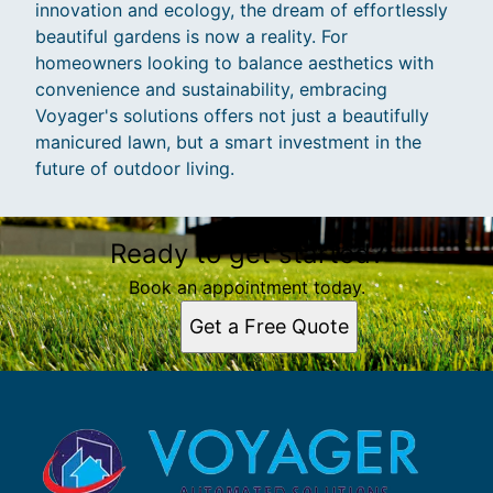
innovation and ecology, the dream of effortlessly
beautiful gardens is now a reality. For
homeowners looking to balance aesthetics with
convenience and sustainability, embracing
Voyager's solutions offers not just a beautifully
manicured lawn, but a smart investment in the
future of outdoor living.
Ready to get started?
Book an appointment today.
Get a Free Quote