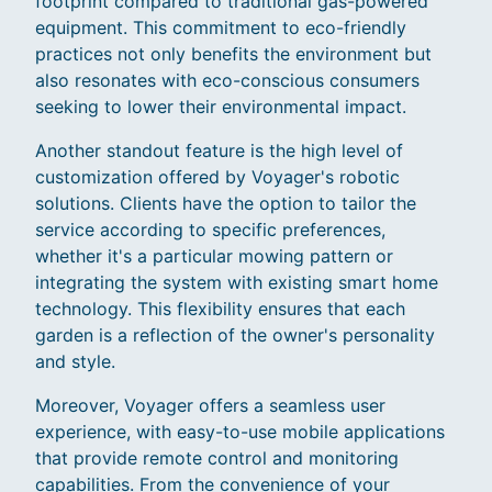
footprint compared to traditional gas-powered
equipment. This commitment to eco-friendly
practices not only benefits the environment but
also resonates with eco-conscious consumers
seeking to lower their environmental impact.
Another standout feature is the high level of
customization offered by Voyager's robotic
solutions. Clients have the option to tailor the
service according to specific preferences,
whether it's a particular mowing pattern or
integrating the system with existing smart home
technology. This flexibility ensures that each
garden is a reflection of the owner's personality
and style.
Moreover, Voyager offers a seamless user
experience, with easy-to-use mobile applications
that provide remote control and monitoring
capabilities. From the convenience of your