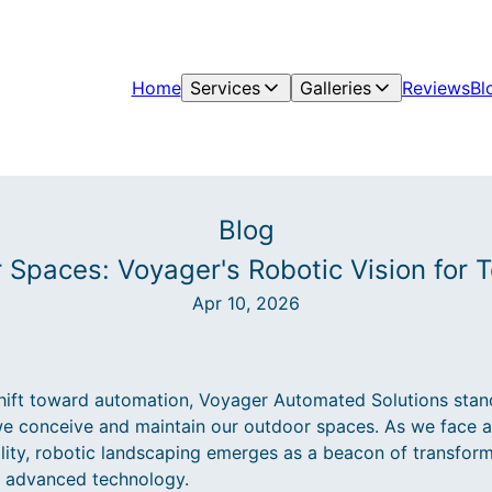
Home
Services
Galleries
Reviews
Bl
Blog
 Spaces: Voyager's Robotic Vision for
Apr 10, 2026
shift toward automation, Voyager Automated Solutions stand
we conceive and maintain our outdoor spaces. As we face a
ility, robotic landscaping emerges as a beacon of transform
h advanced technology.