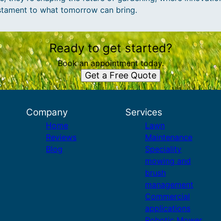
estament to what tomorrow can bring.
Ready to get started?
Book an appointment today.
Get a Free Quote
Company
Services
Home
Lawn
Reviews
Maintenance
Blog
Speciality
mowing and
brush
management
Commercial
applications
Robotic Mower