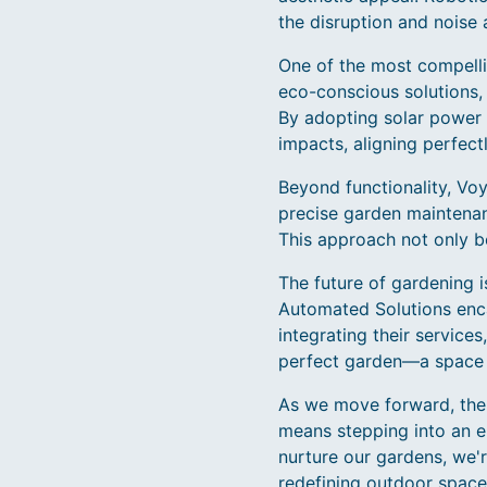
the disruption and noise 
One of the most compellin
eco-conscious solutions,
By adopting solar power 
impacts, aligning perfectl
Beyond functionality, Voy
precise garden maintenanc
This approach not only b
The future of gardening 
Automated Solutions enca
integrating their servic
perfect garden—a space t
As we move forward, the
means stepping into an e
nurture our gardens, we'r
redefining outdoor space