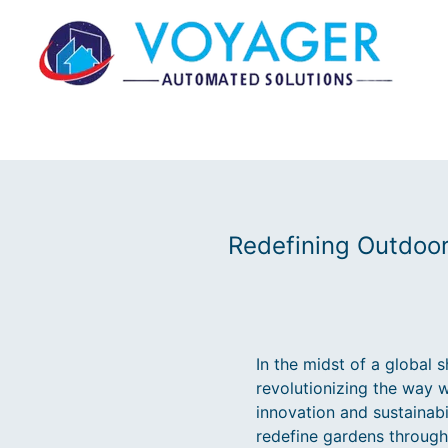
Redefining Outdoor
In the midst of a global 
revolutionizing the way 
innovation and sustainab
redefine gardens throug