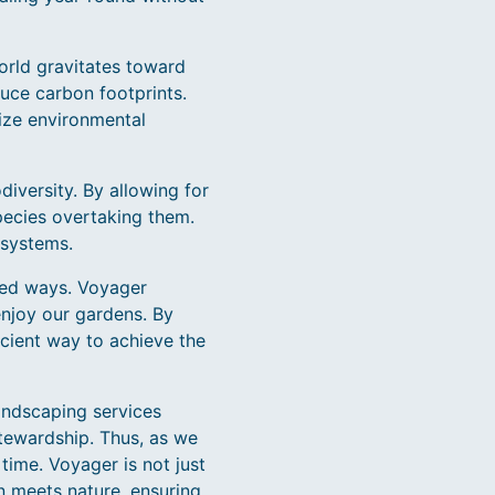
world gravitates toward
uce carbon footprints.
ize environmental
diversity. By allowing for
species overtaking them.
osystems.
ted ways. Voyager
enjoy our gardens. By
cient way to achieve the
andscaping services
stewardship. Thus, as we
time. Voyager is not just
n meets nature, ensuring