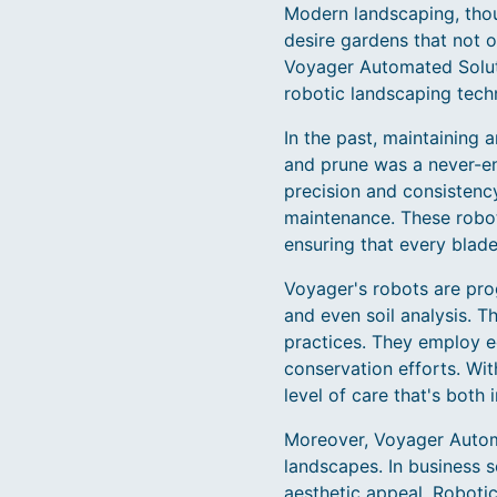
Modern landscaping, thoug
desire gardens that not 
Voyager Automated Solut
robotic landscaping tech
In the past, maintaining 
and prune was a never-en
precision and consistenc
maintenance. These robot
ensuring that every blade
Voyager's robots are pro
and even soil analysis. T
practices. They employ ec
conservation efforts. Wi
level of care that's both i
Moreover, Voyager Automa
landscapes. In business s
aesthetic appeal. Roboti