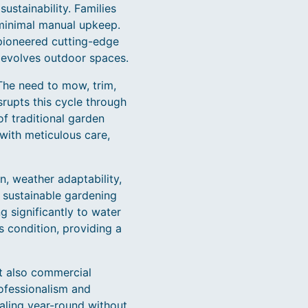
ustainability. Families
 minimal manual upkeep.
pioneered cutting-edge
 evolves outdoor spaces.
 The need to mow, trim,
rupts this cycle through
 traditional garden
with meticulous care,
, weather adaptability,
h sustainable gardening
g significantly to water
 condition, providing a
ut also commercial
rofessionalism and
aling year-round without