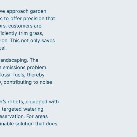
w we approach garden
to offer precision that
ors, customers are
ciently trim grass,
tion. This not only saves
al.
 landscaping. The
n emissions problem.
ossil fuels, thereby
y, contributing to noise
r’s robots, equipped with
s targeted watering
servation. For areas
ainable solution that does