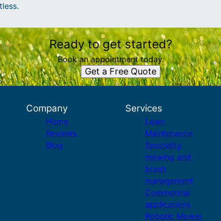
tless.
Ready to get started?
Book an appointment today.
Get a Free Quote
Company
Services
Home
Lawn
Reviews
Maintenance
Blog
Speciality
mowing and
brush
management
Commercial
applications
Robotic Mower