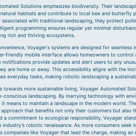
omated Solutions emphasizes biodiversity. Their landscapi
atural habitats and contribute to local bee and butterfly 
 associated with traditional landscaping, they protect pollin
elligent programming ensures regular yet minimal disturbanc
ng rich and thriving ecosystems.
venience, Voyager's systems are designed for seamless in
r-friendly mobile interface allows homeowners to control 
notifications provide updates and alert users to any unusua
ey are home or away. This accessibility aligns with the in
nes everyday tasks, making robotic landscaping a sustainab
e towards more sustainable living, Voyager Automated Solut
co-conscious landscaping. By marrying technology with env
it means to maintain a landscape in the modern world. Thei
le approach that benefits not only their customers but also 
d a commitment to ecological responsibility, Voyager stan
e industry’s robotic renaissance. As more consumers seek t
is companies like Voyager that lead the charge, making an 