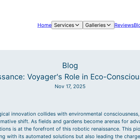
Home
Services
Galleries
Reviews
Bl
Blog
ssance: Voyager's Role in Eco-Conscio
Nov 17, 2025
ical innovation collides with environmental consciousness,
ormative shift. As fields and gardens become arenas for ad
ns is at the forefront of this robotic renaissance. This p
ing with its automated solutions but also leading the char