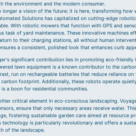
oth the environment and the modern consumer.
 longer a vision of the future; it is here, transforming ho
mated Solutions has capitalized on cutting-edge robotics 
ble. With robotic mowers that function with GPS and sens
us task of yard maintenance. These innovative machines effi
eturn to their charging stations, all without human interven
ensures a consistent, polished look that enhances curb appe
r's significant contribution lies in promoting eco-friendly
owered lawn equipment is a known contributor to the carbo
st, run on rechargeable batteries that reduce reliance on f
 carbon footprint. Additionally, these robots operate quietl
 is a boon for residential communities.
other critical element in eco-conscious landscaping. Voyage
nsors, ensure that only necessary areas receive water. Thi
e, fostering sustainable garden care aimed at resource pre
s technology is particularly revolutionary and offers a sust
h of the landscape.