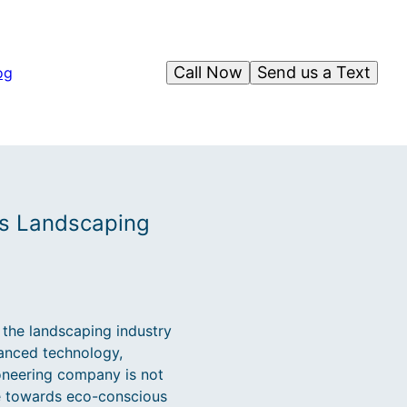
Call Now
Send us a Text
og
us Landscaping
 the landscaping industry
vanced technology,
ioneering company is not
ge towards eco-conscious