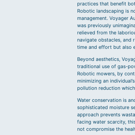
practices that benefit b
Robotic landscaping is no
management. Voyager Auto
was previously unimagina
relieved from the laborio
navigate obstacles, and r
time and effort but also 
Beyond aesthetics, Voyage
traditional use of gas-p
Robotic mowers, by contra
minimizing an individual’s
pollution reduction which
Water conservation is an
sophisticated moisture se
approach prevents wastag
facing water scarcity, thi
not compromise the healt