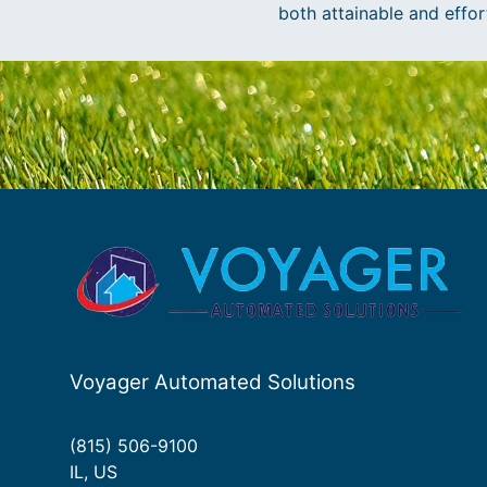
both attainable and effor
Voyager Automated Solutions
(815) 506-9100
IL, US