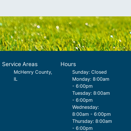
Service Areas
Hours
McHenry County,
Sunday: Closed
IL
Monday: 8:00am
- 6:00pm
Tuesday: 8:00am
- 6:00pm
Wednesday:
8:00am - 6:00pm
Thursday: 8:00am
- 6:00pm