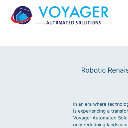
Robotic Renai
In an era where technolog
is experiencing a transf
Voyager Automated Solutio
only redefining landscap