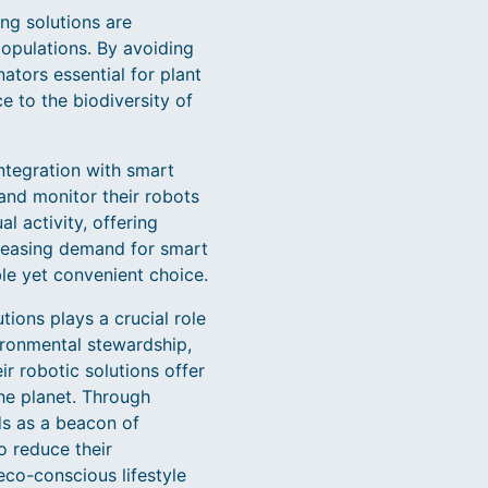
ng solutions are
populations. By avoiding
ators essential for plant
e to the biodiversity of
tegration with smart
and monitor their robots
l activity, offering
creasing demand for smart
le yet convenient choice.
ions plays a crucial role
ironmental stewardship,
r robotic solutions offer
the planet. Through
ds as a beacon of
o reduce their
eco-conscious lifestyle