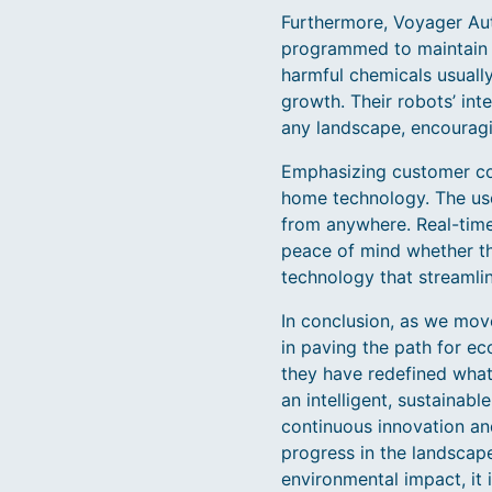
Furthermore, Voyager Aut
programmed to maintain n
harmful chemicals usually
growth. Their robots’ int
any landscape, encouragi
Emphasizing customer con
home technology. The use
from anywhere. Real-time 
peace of mind whether th
technology that streamli
In conclusion, as we mov
in paving the path for e
they have redefined what 
an intelligent, sustainab
continuous innovation an
progress in the landscap
environmental impact, it 