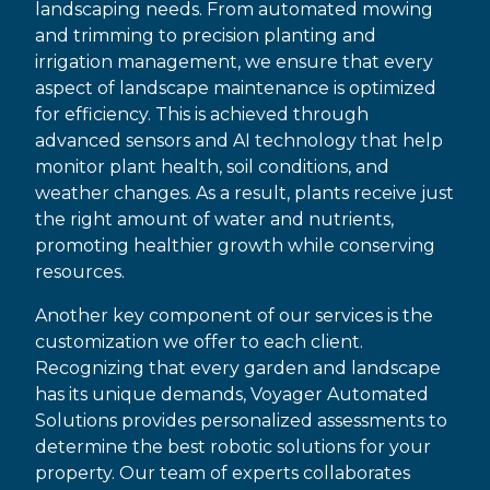
landscaping needs. From automated mowing
and trimming to precision planting and
irrigation management, we ensure that every
aspect of landscape maintenance is optimized
for efficiency. This is achieved through
advanced sensors and AI technology that help
monitor plant health, soil conditions, and
weather changes. As a result, plants receive just
the right amount of water and nutrients,
promoting healthier growth while conserving
resources.
Another key component of our services is the
customization we offer to each client.
Recognizing that every garden and landscape
has its unique demands, Voyager Automated
Solutions provides personalized assessments to
determine the best robotic solutions for your
property. Our team of experts collaborates