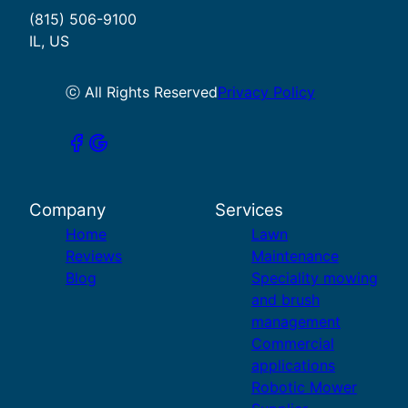
(815) 506-9100
IL, US
ⓒ All Rights Reserved
Privacy Policy
Company
Services
Home
Lawn
Reviews
Maintenance
Blog
Speciality mowing
and brush
management
Commercial
applications
Robotic Mower