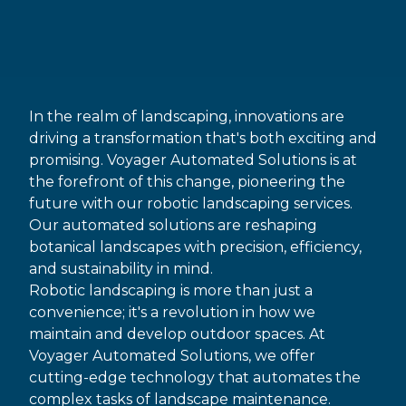
In the realm of landscaping, innovations are
driving a transformation that's both exciting and
promising. Voyager Automated Solutions is at
the forefront of this change, pioneering the
future with our robotic landscaping services.
Our automated solutions are reshaping
botanical landscapes with precision, efficiency,
and sustainability in mind.
Robotic landscaping is more than just a
convenience; it's a revolution in how we
maintain and develop outdoor spaces. At
Voyager Automated Solutions, we offer
cutting-edge technology that automates the
complex tasks of landscape maintenance.