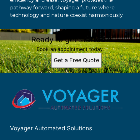
efficiency and ease, Voyager provides the
pathway forward, shaping a future where
technology and nature coexist harmoniously.
Ready to get started?
Book an appointment today.
Get a Free Quote
Voyager Automated Solutions