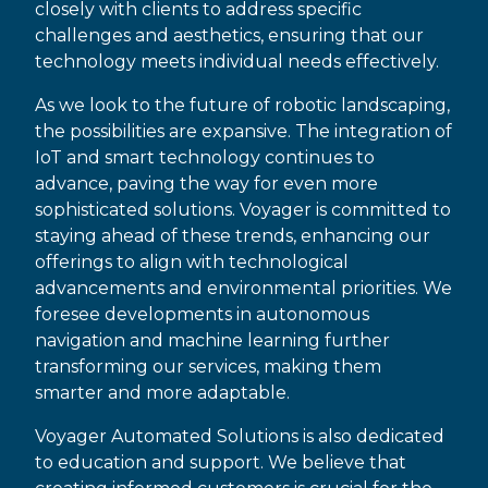
closely with clients to address specific
challenges and aesthetics, ensuring that our
technology meets individual needs effectively.
As we look to the future of robotic landscaping,
the possibilities are expansive. The integration of
IoT and smart technology continues to
advance, paving the way for even more
sophisticated solutions. Voyager is committed to
staying ahead of these trends, enhancing our
offerings to align with technological
advancements and environmental priorities. We
foresee developments in autonomous
navigation and machine learning further
transforming our services, making them
smarter and more adaptable.
Voyager Automated Solutions is also dedicated
to education and support. We believe that