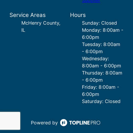
Supplier
Service Areas
Hours
McHenry County,
Sunday: Closed
IL
Monday: 8:00am -
6:00pm
Tuesday: 8:00am
- 6:00pm
Wednesday:
8:00am - 6:00pm
Thursday: 8:00am
- 6:00pm
Friday: 8:00am -
6:00pm
Saturday: Closed
Powered by