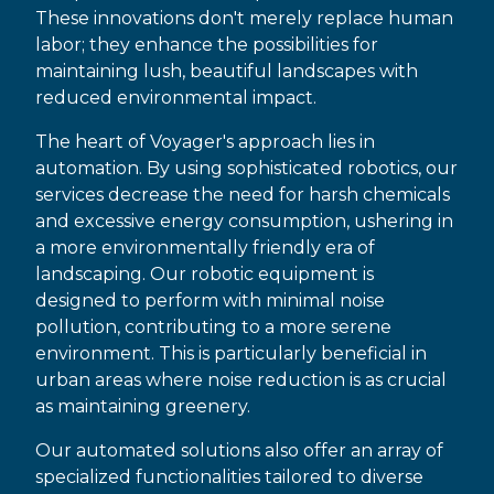
These innovations don't merely replace human
labor; they enhance the possibilities for
maintaining lush, beautiful landscapes with
reduced environmental impact.
The heart of Voyager's approach lies in
automation. By using sophisticated robotics, our
services decrease the need for harsh chemicals
and excessive energy consumption, ushering in
a more environmentally friendly era of
landscaping. Our robotic equipment is
designed to perform with minimal noise
pollution, contributing to a more serene
environment. This is particularly beneficial in
urban areas where noise reduction is as crucial
as maintaining greenery.
Our automated solutions also offer an array of
specialized functionalities tailored to diverse