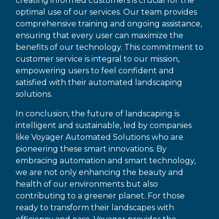
creating informed customers is crucial for the
optimal use of our services. Our team provides
comprehensive training and ongoing assistance,
ensuring that every user can maximize the
benefits of our technology. This commitment to
customer service is integral to our mission,
empowering users to feel confident and
satisfied with their automated landscaping
solutions.
In conclusion, the future of landscaping is
intelligent and sustainable, led by companies
like Voyager Automated Solutions who are
pioneering these smart innovations. By
embracing automation and smart technology,
we are not only enhancing the beauty and
health of our environments but also
contributing to a greener planet. For those
ready to transform their landscapes with