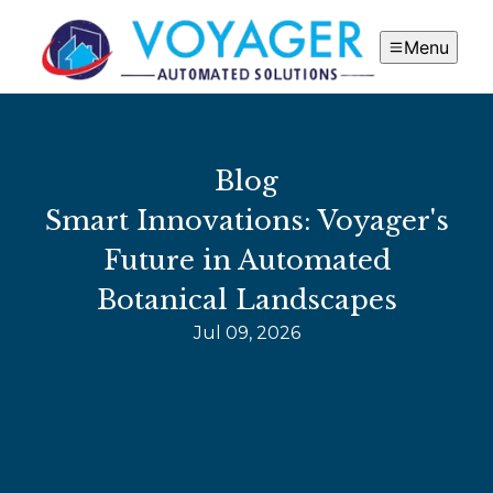
Menu
Blog
Smart Innovations: Voyager's
Future in Automated
Botanical Landscapes
Jul 09, 2026