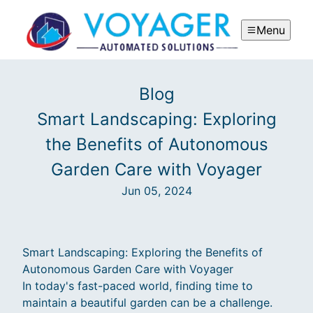
Menu
Blog
Smart Landscaping: Exploring
the Benefits of Autonomous
Garden Care with Voyager
Jun 05, 2024
Smart Landscaping: Exploring the Benefits of
Autonomous Garden Care with Voyager
In today's fast-paced world, finding time to
maintain a beautiful garden can be a challenge.