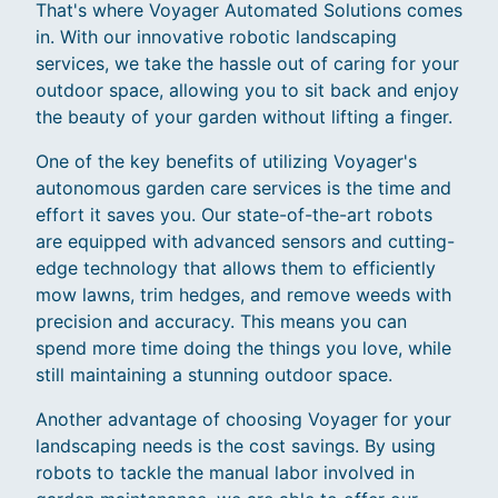
That's where Voyager Automated Solutions comes
in. With our innovative robotic landscaping
services, we take the hassle out of caring for your
outdoor space, allowing you to sit back and enjoy
the beauty of your garden without lifting a finger.
One of the key benefits of utilizing Voyager's
autonomous garden care services is the time and
effort it saves you. Our state-of-the-art robots
are equipped with advanced sensors and cutting-
edge technology that allows them to efficiently
mow lawns, trim hedges, and remove weeds with
precision and accuracy. This means you can
spend more time doing the things you love, while
still maintaining a stunning outdoor space.
Another advantage of choosing Voyager for your
landscaping needs is the cost savings. By using
robots to tackle the manual labor involved in