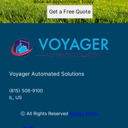
Book an appointment today.
Get a Free Quote
Voyager Automated Solutions
(815) 506-9100
IL, US
ⓒ All Rights Reserved
Privacy Policy