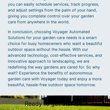
you can easily schedule services, track progress,
and adjust settings from the palm of your hand,
giving you complete control over your garden
care from anywhere in the world.
In conclusion, choosing Voyager Automated
Solutions for your garden care needs is a smart
choice for busy homeowners who want a beautiful
outdoor space without the hassle. With our
advanced technology, cost-effective services, and
innovative approach to landscaping, we are
redefining the way gardens are cared for. So why
wait? Experience the benefits of autonomous
garden care with Voyager today and enjoy a more
beautiful, hassle-free outdoor space tomorrow.
Ready to get started?