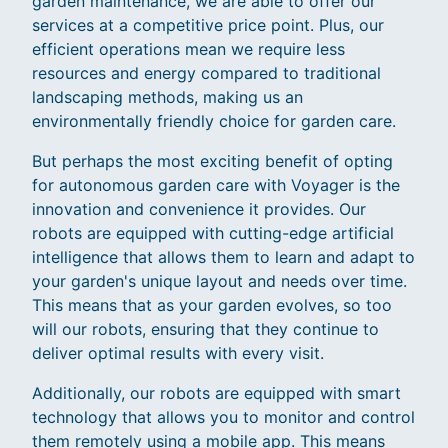
garden maintenance, we are able to offer our
services at a competitive price point. Plus, our
efficient operations mean we require less
resources and energy compared to traditional
landscaping methods, making us an
environmentally friendly choice for garden care.
But perhaps the most exciting benefit of opting
for autonomous garden care with Voyager is the
innovation and convenience it provides. Our
robots are equipped with cutting-edge artificial
intelligence that allows them to learn and adapt to
your garden's unique layout and needs over time.
This means that as your garden evolves, so too
will our robots, ensuring that they continue to
deliver optimal results with every visit.
Additionally, our robots are equipped with smart
technology that allows you to monitor and control
them remotely using a mobile app. This means