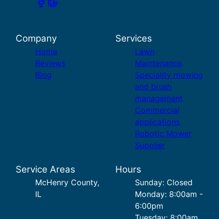
Company
Services
Home
Lawn
Reviews
Maintenance
Blog
Speciality mowing
and brush
management
Commercial
applications
Robotic Mower
Supplier
Service Areas
Hours
McHenry County,
Sunday: Closed
IL
Monday: 8:00am -
6:00pm
Tuesday: 8:00am