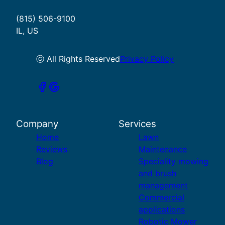
(815) 506-9100
IL, US
ⓒ All Rights Reserved
Privacy Policy
Company
Services
Home
Lawn
Reviews
Maintenance
Blog
Speciality mowing
and brush
management
Commercial
applications
Robotic Mower