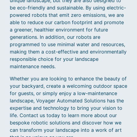
unique landscape, but they are also designed to
be eco-friendly and sustainable. By using electric-
powered robots that emit zero emissions, we are
able to reduce our carbon footprint and promote
a greener, healthier environment for future
generations. In addition, our robots are
programmed to use minimal water and resources,
making them a cost-effective and environmentally
responsible choice for your landscape
maintenance needs.
Whether you are looking to enhance the beauty of
your backyard, create a welcoming outdoor space
for guests, or simply enjoy a low-maintenance
landscape, Voyager Automated Solutions has the
expertise and technology to bring your vision to
life. Contact us today to learn more about our
bespoke robotic solutions and discover how we
can transform your landscape into a work of art