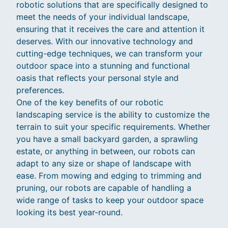
robotic solutions that are specifically designed to
meet the needs of your individual landscape,
ensuring that it receives the care and attention it
deserves. With our innovative technology and
cutting-edge techniques, we can transform your
outdoor space into a stunning and functional
oasis that reflects your personal style and
preferences.
One of the key benefits of our robotic
landscaping service is the ability to customize the
terrain to suit your specific requirements. Whether
you have a small backyard garden, a sprawling
estate, or anything in between, our robots can
adapt to any size or shape of landscape with
ease. From mowing and edging to trimming and
pruning, our robots are capable of handling a
wide range of tasks to keep your outdoor space
looking its best year-round.