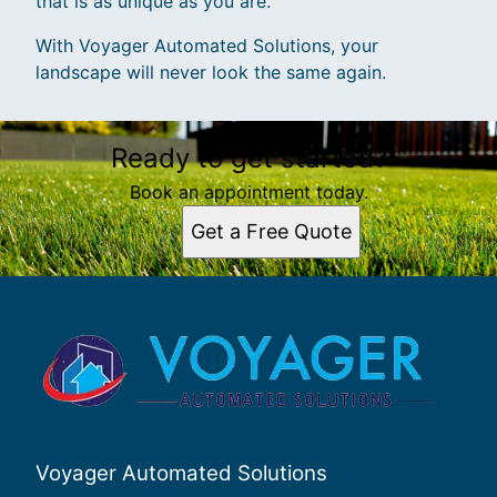
that is as unique as you are.
With Voyager Automated Solutions, your
landscape will never look the same again.
Ready to get started?
Book an appointment today.
Get a Free Quote
Voyager Automated Solutions