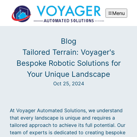
Menu
Blog
Tailored Terrain: Voyager's
Bespoke Robotic Solutions for
Your Unique Landscape
Oct 25, 2024
At Voyager Automated Solutions, we understand
that every landscape is unique and requires a
tailored approach to achieve its full potential. Our
team of experts is dedicated to creating bespoke