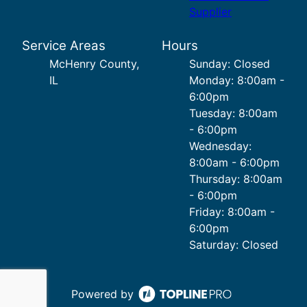
Supplier
Service Areas
Hours
McHenry County,
Sunday: Closed
IL
Monday: 8:00am -
6:00pm
Tuesday: 8:00am
- 6:00pm
Wednesday:
8:00am - 6:00pm
Thursday: 8:00am
- 6:00pm
Friday: 8:00am -
6:00pm
Saturday: Closed
Powered by