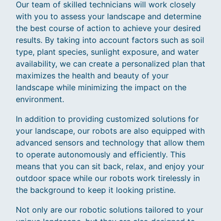
Our team of skilled technicians will work closely
with you to assess your landscape and determine
the best course of action to achieve your desired
results. By taking into account factors such as soil
type, plant species, sunlight exposure, and water
availability, we can create a personalized plan that
maximizes the health and beauty of your
landscape while minimizing the impact on the
environment.
In addition to providing customized solutions for
your landscape, our robots are also equipped with
advanced sensors and technology that allow them
to operate autonomously and efficiently. This
means that you can sit back, relax, and enjoy your
outdoor space while our robots work tirelessly in
the background to keep it looking pristine.
Not only are our robotic solutions tailored to your