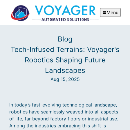
Menu
Blog
Tech-Infused Terrains: Voyager's
Robotics Shaping Future
Landscapes
Aug 15, 2025
In today’s fast-evolving technological landscape,
robotics have seamlessly weaved into all aspects
of life, far beyond factory floors or industrial use.
Among the industries embracing this shift is