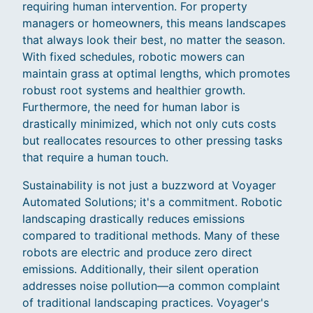
requiring human intervention. For property
managers or homeowners, this means landscapes
that always look their best, no matter the season.
With fixed schedules, robotic mowers can
maintain grass at optimal lengths, which promotes
robust root systems and healthier growth.
Furthermore, the need for human labor is
drastically minimized, which not only cuts costs
but reallocates resources to other pressing tasks
that require a human touch.
Sustainability is not just a buzzword at Voyager
Automated Solutions; it's a commitment. Robotic
landscaping drastically reduces emissions
compared to traditional methods. Many of these
robots are electric and produce zero direct
emissions. Additionally, their silent operation
addresses noise pollution—a common complaint
of traditional landscaping practices. Voyager's