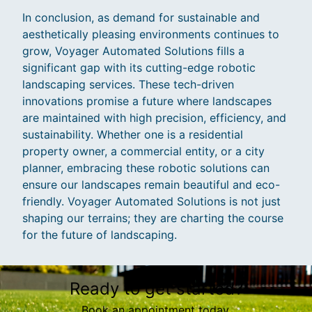
In conclusion, as demand for sustainable and
aesthetically pleasing environments continues to
grow, Voyager Automated Solutions fills a
significant gap with its cutting-edge robotic
landscaping services. These tech-driven
innovations promise a future where landscapes
are maintained with high precision, efficiency, and
sustainability. Whether one is a residential
property owner, a commercial entity, or a city
planner, embracing these robotic solutions can
ensure our landscapes remain beautiful and eco-
friendly. Voyager Automated Solutions is not just
shaping our terrains; they are charting the course
for the future of landscaping.
Ready to get started?
Book an appointment today.