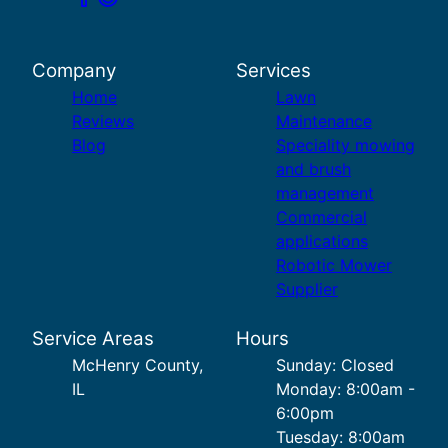
Company
Services
Home
Lawn
Reviews
Maintenance
Blog
Speciality mowing
and brush
management
Commercial
applications
Robotic Mower
Supplier
Service Areas
Hours
McHenry County,
Sunday: Closed
IL
Monday: 8:00am -
6:00pm
Tuesday: 8:00am