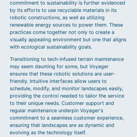
commitment to sustainability is further evidenced
by its efforts to use recyclable materials in its
robotic constructions, as well as utilizing
renewable energy sources to power them. These
practices come together not only to create a
visually appealing environment but one that aligns
with ecological sustainability goals.
Transitioning to tech-infused terrain maintenance
may seem daunting for some, but Voyager
ensures that these robotic solutions are user-
friendly. Intuitive interfaces allow users to
schedule, modify, and monitor landscapes easily,
providing the control needed to tailor the service
to their unique needs. Customer support and
regular maintenance underpin Voyager's
commitment to a seamless customer experience,
ensuring that landscapes are as dynamic and
evolving as the technology itself.