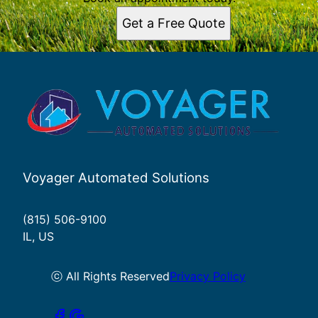
Get a Free Quote
Voyager Automated Solutions
(815) 506-9100
IL, US
ⓒ All Rights Reserved
Privacy Policy