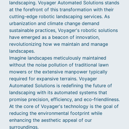
landscaping. Voyager Automated Solutions stands
at the forefront of this transformation with their
cutting-edge robotic landscaping services. As
urbanization and climate change demand
sustainable practices, Voyager's robotic solutions
have emerged as a beacon of innovation,
revolutionizing how we maintain and manage
landscapes.
Imagine landscapes meticulously maintained
without the noise pollution of traditional lawn
mowers or the extensive manpower typically
required for expansive terrains. Voyager
Automated Solutions is redefining the future of
landscaping with its automated systems that
promise precision, efficiency, and eco-friendliness.
At the core of Voyager's technology is the goal of
reducing the environmental footprint while
enhancing the aesthetic appeal of our
surroundings.