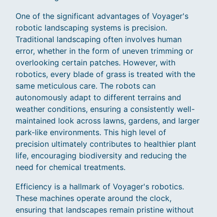
One of the significant advantages of Voyager's
robotic landscaping systems is precision.
Traditional landscaping often involves human
error, whether in the form of uneven trimming or
overlooking certain patches. However, with
robotics, every blade of grass is treated with the
same meticulous care. The robots can
autonomously adapt to different terrains and
weather conditions, ensuring a consistently well-
maintained look across lawns, gardens, and larger
park-like environments. This high level of
precision ultimately contributes to healthier plant
life, encouraging biodiversity and reducing the
need for chemical treatments.
Efficiency is a hallmark of Voyager's robotics.
These machines operate around the clock,
ensuring that landscapes remain pristine without