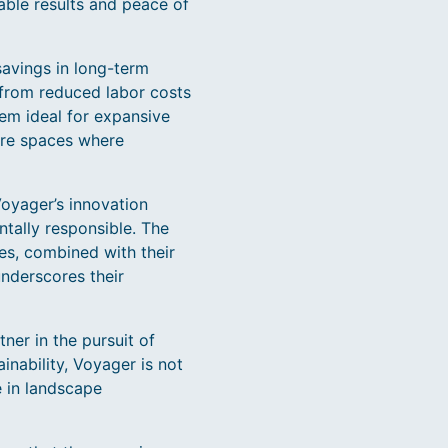
iable results and peace of
 savings in long-term
 from reduced labor costs
hem ideal for expansive
are spaces where
oyager’s innovation
ntally responsible. The
es, combined with their
underscores their
ner in the pursuit of
nability, Voyager is not
e in landscape