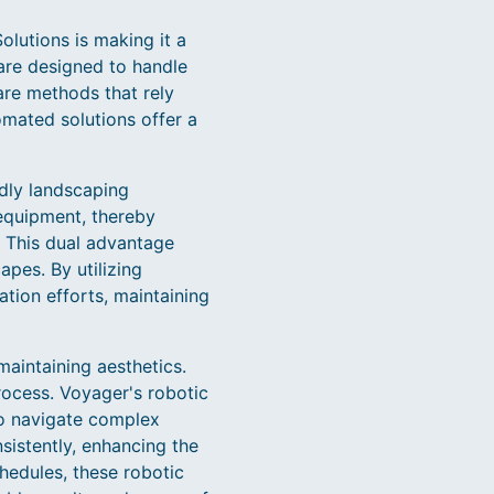
lutions is making it a
are designed to handle
are methods that rely
mated solutions offer a
ndly landscaping
equipment, thereby
. This dual advantage
pes. By utilizing
tion efforts, maintaining
maintaining aesthetics.
ocess. Voyager's robotic
o navigate complex
sistently, enhancing the
hedules, these robotic