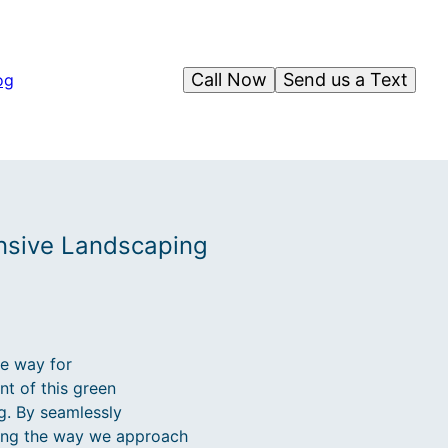
Call Now
Send us a Text
og
ansive Landscaping
he way for
nt of this green
g. By seamlessly
ming the way we approach