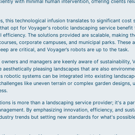
ently with minimal human intervention, offering clients rel
, this technological infusion translates to significant cost
that opt for Voyager's robotic landscaping service benefit
 efficiency. The solutions provided are scalable, making t
courses, corporate campuses, and municipal parks. These 
eep are critical, and Voyager’s robots are up to the task.
 owners and managers are keenly aware of sustainability, V
 aesthetically pleasing landscapes that are also environme
s robotic systems can be integrated into existing landscap
 challenges like uneven terrain or complex garden designs, 
ess.
ns is more than a landscaping service provider; it's a part
nagement. By emphasizing innovation, efficiency, and sustai
dustry trends but setting new standards for what's possibl