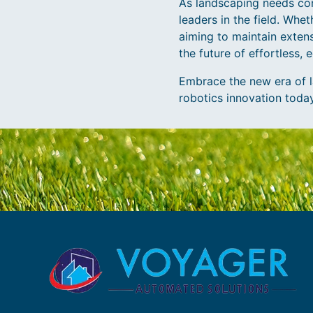
As landscaping needs con
leaders in the field. Wh
aiming to maintain extens
the future of effortless, 
Embrace the new era of l
robotics innovation today