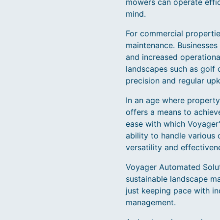
mowers can operate effici
mind.
For commercial properties
maintenance. Businesses 
and increased operational
landscapes such as golf 
precision and regular upk
In an age where property
offers a means to achieve
ease with which Voyager'
ability to handle various
versatility and effectiven
Voyager Automated Solutio
sustainable landscape ma
just keeping pace with in
management.