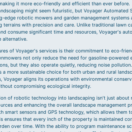
aking it more eco-friendly and efficient than ever before.
andscaping might seem futuristic, but Voyager Automated So
tting-edge robotic mowers and garden management systems 
 terrains with precision and care. Unlike traditional lawn c
and consume significant time and resources, Voyager's auto
 alternative.
ures of Voyager's services is their commitment to eco-frie
awnmowers not only reduce the need for gasoline-powered 
ns, but they also operate quietly, reducing noise pollution
 a more sustainable choice for both urban and rural landsca
 Voyager aligns its operations with environmental conserva
ithout compromising ecological integrity.
ion of robotic technology into landscaping isn't just about 
sources and enhancing the overall landscape management pr
th smart sensors and GPS technology, which allows them t
s ensures that every inch of the property is maintained con
arden over time. With the ability to program maintenance sc