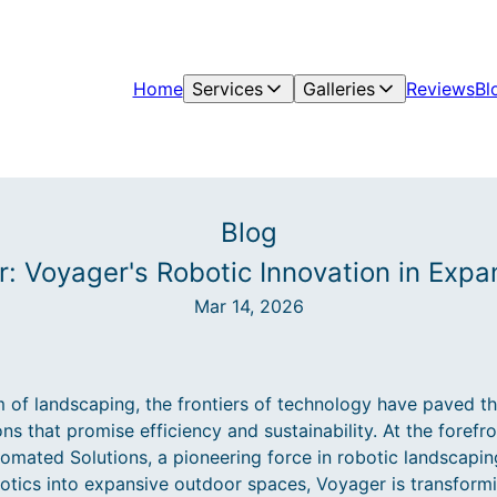
Home
Services
Galleries
Reviews
Bl
Blog
r: Voyager's Robotic Innovation in Exp
Mar 14, 2026
m of landscaping, the frontiers of technology have paved t
s that promise efficiency and sustainability. At the forefro
tomated Solutions, a pioneering force in robotic landscapin
otics into expansive outdoor spaces, Voyager is transfor