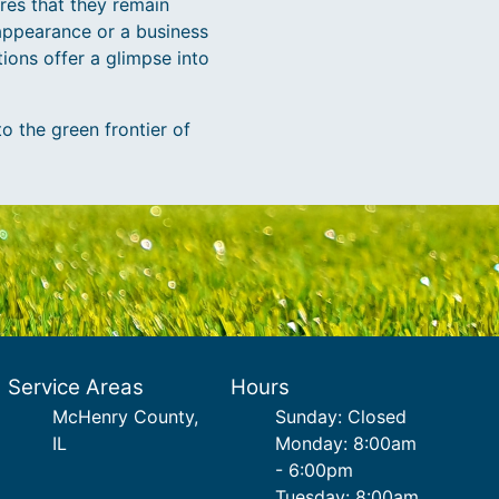
res that they remain
appearance or a business
ions offer a glimpse into
 the green frontier of
Service Areas
Hours
McHenry County,
Sunday: Closed
IL
Monday: 8:00am
- 6:00pm
Tuesday: 8:00am