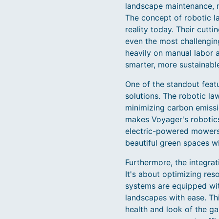
landscape maintenance, m
The concept of robotic l
reality today. Their cu
even the most challenging
heavily on manual labor 
smarter, more sustainable
One of the standout feat
solutions. The robotic l
minimizing carbon emissio
makes Voyager's robotics
electric-powered mowers,
beautiful green spaces w
Furthermore, the integrat
It's about optimizing re
systems are equipped wi
landscapes with ease. Thi
health and look of the g