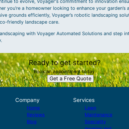
tinue to evolve, Voyager's commitment to innovation ensu
ether you’re a homeowner looking to enhance your garden’s 
ive grounds efficiently, Voyager’s robotic landscaping solut
eco-friendly landscape care.
andscaping with Voyager Automated Solutions and step into
.
Ready to get started?
Book an appointment today.
Get a Free Quote
Company
Services
Home
Lawn
Reviews
Maintenance
Blog
Speciality
mowing and