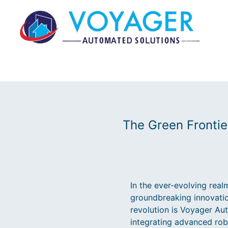
The Green Frontie
In the ever-evolving real
groundbreaking innovation
revolution is Voyager Au
integrating advanced rob