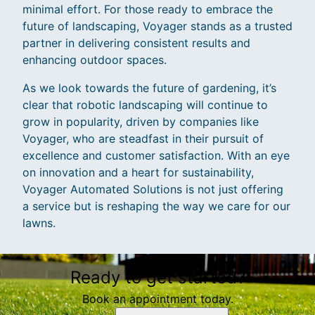
minimal effort. For those ready to embrace the
future of landscaping, Voyager stands as a trusted
partner in delivering consistent results and
enhancing outdoor spaces.
As we look towards the future of gardening, it’s
clear that robotic landscaping will continue to
grow in popularity, driven by companies like
Voyager, who are steadfast in their pursuit of
excellence and customer satisfaction. With an eye
on innovation and a heart for sustainability,
Voyager Automated Solutions is not just offering
a service but is reshaping the way we care for our
lawns.
Ready to get started?
Book an appointment today.