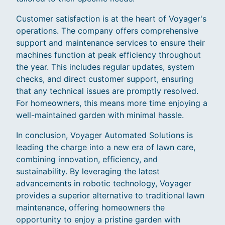
Customer satisfaction is at the heart of Voyager's
operations. The company offers comprehensive
support and maintenance services to ensure their
machines function at peak efficiency throughout
the year. This includes regular updates, system
checks, and direct customer support, ensuring
that any technical issues are promptly resolved.
For homeowners, this means more time enjoying a
well-maintained garden with minimal hassle.
In conclusion, Voyager Automated Solutions is
leading the charge into a new era of lawn care,
combining innovation, efficiency, and
sustainability. By leveraging the latest
advancements in robotic technology, Voyager
provides a superior alternative to traditional lawn
maintenance, offering homeowners the
opportunity to enjoy a pristine garden with