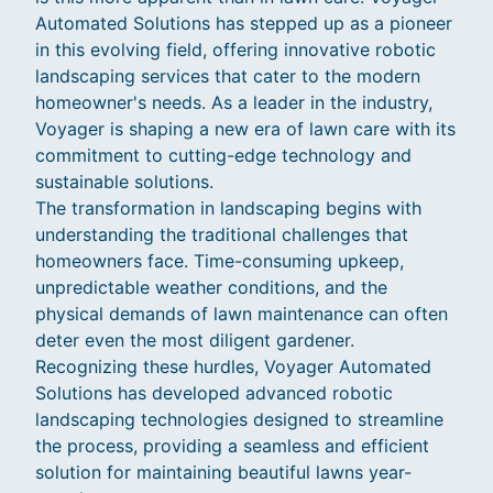
Automated Solutions has stepped up as a pioneer
in this evolving field, offering innovative robotic
landscaping services that cater to the modern
homeowner's needs. As a leader in the industry,
Voyager is shaping a new era of lawn care with its
commitment to cutting-edge technology and
sustainable solutions.
The transformation in landscaping begins with
understanding the traditional challenges that
homeowners face. Time-consuming upkeep,
unpredictable weather conditions, and the
physical demands of lawn maintenance can often
deter even the most diligent gardener.
Recognizing these hurdles, Voyager Automated
Solutions has developed advanced robotic
landscaping technologies designed to streamline
the process, providing a seamless and efficient
solution for maintaining beautiful lawns year-