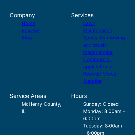
Company
Services
Home
Lawn
Reviews
Maintenance
Blog
Speciality mowing
and brush
management
Commercial
applications
Robotic Mower
Supplier
Service Areas
Hours
McHenry County,
Sunday: Closed
IL
Monday: 8:00am -
6:00pm
Tuesday: 8:00am
- 6:00pm