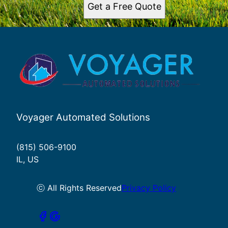
Get a Free Quote
Voyager Automated Solutions
(815) 506-9100
IL, US
ⓒ All Rights Reserved
Privacy Policy