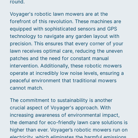
round.
Voyager's robotic lawn mowers are at the
forefront of this revolution. These machines are
equipped with sophisticated sensors and GPS
technology to navigate any garden layout with
precision. This ensures that every corner of your
lawn receives optimal care, reducing the uneven
patches and the need for constant manual
intervention. Additionally, these robotic mowers
operate at incredibly low noise levels, ensuring a
peaceful environment that traditional mowers
cannot match.
The commitment to sustainability is another
crucial aspect of Voyager's approach. With
increasing awareness of environmental impact,
the demand for eco-friendly lawn care solutions is
higher than ever. Voyager’s robotic mowers run on
electricity, which eliminates the harmful emissions