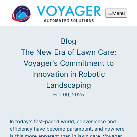
Menu
Blog
The New Era of Lawn Care:
Voyager's Commitment to
Innovation in Robotic
Landscaping
Feb 09, 2025
In today's fast-paced world, convenience and
efficiency have become paramount, and nowhere
is this more apparent than in lawn care. Voyager