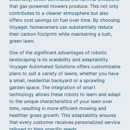
that gas-powered mowers produce. This not only
contributes to a cleaner atmosphere but also
offers cost savings on fuel over time. By choosing
Voyager, homeowners can substantially reduce
their carbon footprint while maintaining a lush,
green lawn.
One of the significant advantages of robotic
landscaping is its scalability and adaptability.
Voyager Automated Solutions offers customizable
plans to suit a variety of lawns, whether you have
a small, residential backyard or a sprawling
garden space. The integration of smart
technology allows these robots to learn and adapt
to the unique characteristics of your lawn over
time, resulting in more efficient mowing and
healthier grass growth. This adaptability ensures
that every customer receives personalized service
tailored to their specific needs.