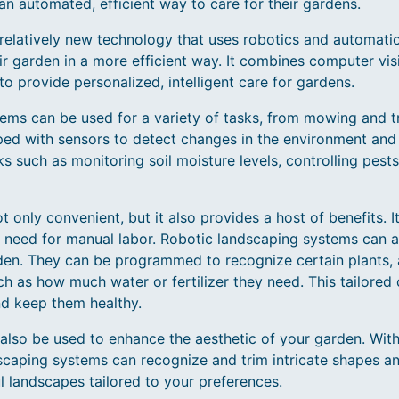
n automated, efficient way to care for their gardens.
 relatively new technology that uses robotics and automati
ir garden in a more efficient way. It combines computer vis
e to provide personalized, intelligent care for gardens.
ems can be used for a variety of tasks, from mowing and t
ed with sensors to detect changes in the environment and 
s such as monitoring soil moisture levels, controlling pests
t only convenient, but it also provides a host of benefits. 
 need for manual labor. Robotic landscaping systems can al
rden. They can be programmed to recognize certain plants, 
uch as how much water or fertilizer they need. This tailored
nd keep them healthy.
also be used to enhance the aesthetic of your garden. Wit
dscaping systems can recognize and trim intricate shapes a
l landscapes tailored to your preferences.