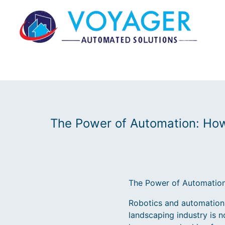
The Power of Automation: Ho
The Power of Automation
Robotics and automation h
landscaping industry is n