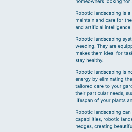
homeowners looking for a
Robotic landscaping is a
maintain and care for the
and artificial intelligenc
Robotic landscaping syst
weeding. They are equipp
makes them ideal for task
stay healthy.
Robotic landscaping is no
energy by eliminating the
tailored care to your ga
their particular needs, s
lifespan of your plants a
Robotic landscaping can 
capabilities, robotic lan
hedges, creating beautifu