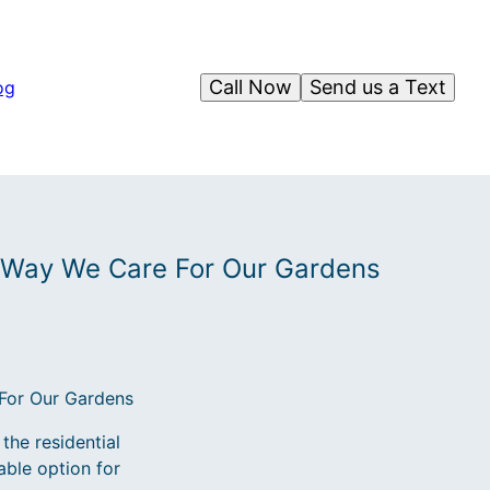
Call Now
Send us a Text
og
 Way We Care For Our Gardens
For Our Gardens
the residential
able option for