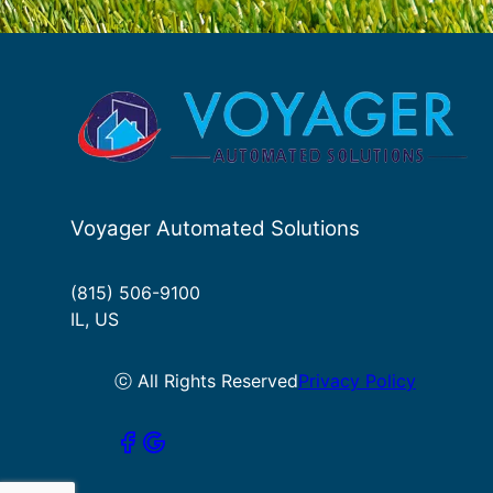
Voyager Automated Solutions
(815) 506-9100
IL, US
ⓒ All Rights Reserved
Privacy Policy