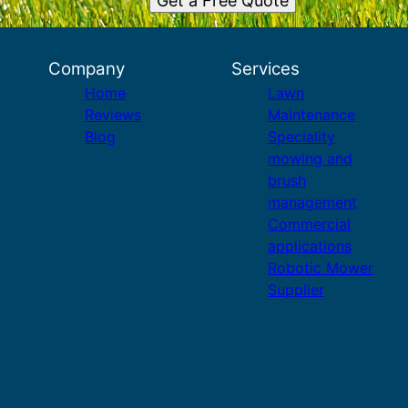
Get a Free Quote
Company
Services
Home
Lawn
Reviews
Maintenance
Blog
Speciality
mowing and
brush
management
Commercial
applications
Robotic Mower
Supplier