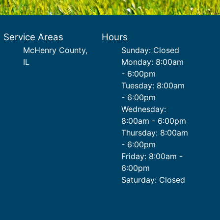
Service Areas
Hours
McHenry County,
Sunday: Closed
IL
Monday: 8:00am
- 6:00pm
Tuesday: 8:00am
- 6:00pm
Wednesday:
8:00am - 6:00pm
Thursday: 8:00am
- 6:00pm
Friday: 8:00am -
6:00pm
Saturday: Closed