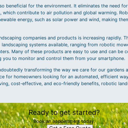
so beneficial for the environment. It eliminates the need f
 which contribute to air pollution and global warming. Ro
newable energy, such as solar power and wind, making the
ndscaping companies and products is increasing rapidly. 
ic landscaping systems available, ranging from robotic mow
ters. Many of these products are easy to use and can be 
ng you to monitor and control them from your smartphone.
ndoubtedly transforming the way we care for our gardens 
ice for homeowners looking for an automated, efficient way 
ving, cost-effective, and eco-friendly benefits, robotic lan
Ready to get started?
Book an appointment today.