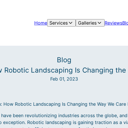
Home
Services
Galleries
Reviews
Bl
Blog
w Robotic Landscaping Is Changing the
Feb 01, 2023
: How Robotic Landscaping Is Changing the Way We Care 
ave been revolutionizing industries across the globe, and 
o exception. Robotic landscaping is gaining traction as a vi