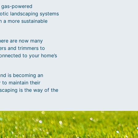
or gas-powered
botic landscaping systems
m a more sustainable
There are now many
ers and trimmers to
connected to your home’s
and is becoming an
to maintain their
dscaping is the way of the