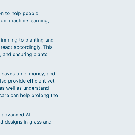
on to help people
ion, machine learning,
rimming to planting and
react accordingly. This
, and ensuring plants
It saves time, money, and
so provide efficient yet
as well as understand
 care can help prolong the
h advanced AI
nd designs in grass and