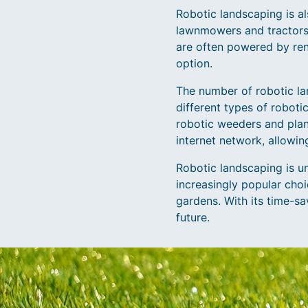
Robotic landscaping is al
lawnmowers and tractors,
are often powered by re
option.
The number of robotic la
different types of robot
robotic weeders and plan
internet network, allowi
Robotic landscaping is u
increasingly popular cho
gardens. With its time-sa
future.