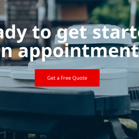
dy to get star
n appointment
Get a Free Quote