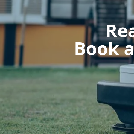
Rea
Book a