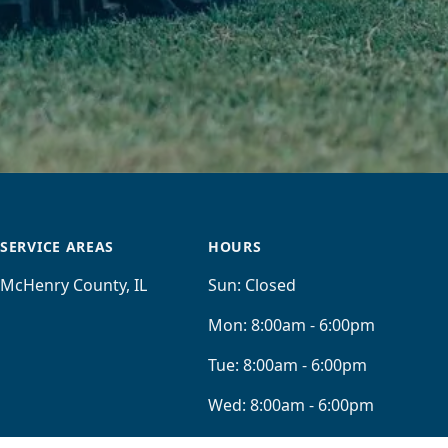
SERVICE AREAS
HOURS
McHenry County, IL
Sun:
Closed
Mon:
8:00am - 6:00pm
Tue:
8:00am - 6:00pm
Wed:
8:00am - 6:00pm
Thu:
8:00am - 6:00pm