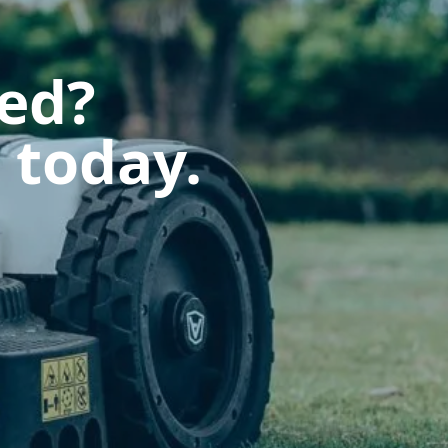
ted?
 today.