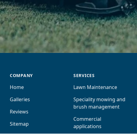
COMPANY
SERVICES
Home
Lawn Maintenance
Galleries
Speciality mowing and
brush management
Reviews
Commercial
Sitemap
applications