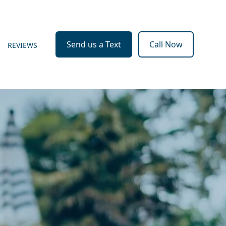
Send us a Text
Call Now
REVIEWS