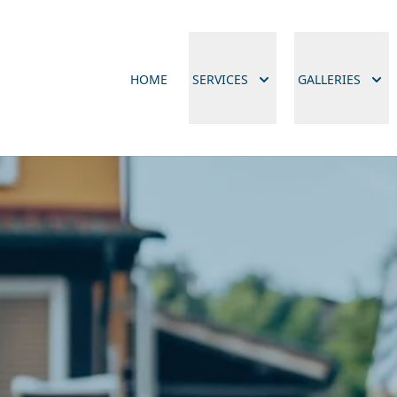
HOME
SERVICES
GALLERIES