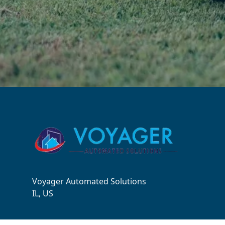
Footer
Voyager Automated Solutions
IL, US