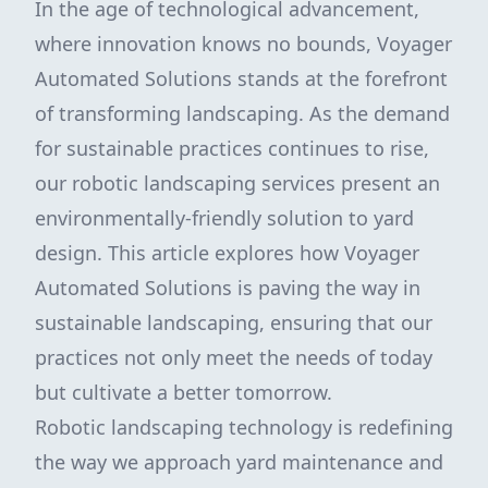
In the age of technological advancement,
where innovation knows no bounds, Voyager
Automated Solutions stands at the forefront
of transforming landscaping. As the demand
for sustainable practices continues to rise,
our robotic landscaping services present an
environmentally-friendly solution to yard
design. This article explores how Voyager
Automated Solutions is paving the way in
sustainable landscaping, ensuring that our
practices not only meet the needs of today
but cultivate a better tomorrow.
Robotic landscaping technology is redefining
the way we approach yard maintenance and