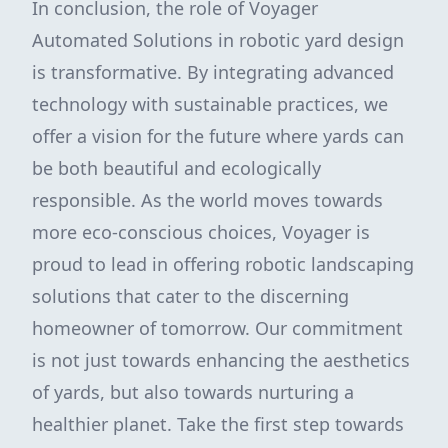
In conclusion, the role of Voyager
Automated Solutions in robotic yard design
is transformative. By integrating advanced
technology with sustainable practices, we
offer a vision for the future where yards can
be both beautiful and ecologically
responsible. As the world moves towards
more eco-conscious choices, Voyager is
proud to lead in offering robotic landscaping
solutions that cater to the discerning
homeowner of tomorrow. Our commitment
is not just towards enhancing the aesthetics
of yards, but also towards nurturing a
healthier planet. Take the first step towards