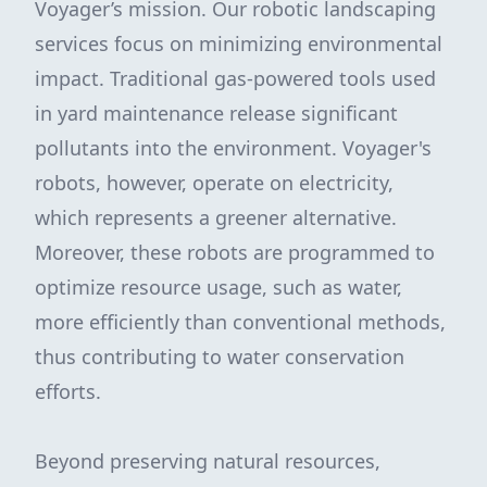
Voyager’s mission. Our robotic landscaping
services focus on minimizing environmental
impact. Traditional gas-powered tools used
in yard maintenance release significant
pollutants into the environment. Voyager's
robots, however, operate on electricity,
which represents a greener alternative.
Moreover, these robots are programmed to
optimize resource usage, such as water,
more efficiently than conventional methods,
thus contributing to water conservation
efforts.
Beyond preserving natural resources,