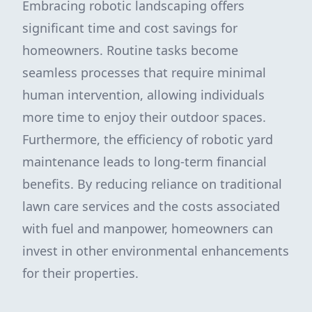
Embracing robotic landscaping offers
significant time and cost savings for
homeowners. Routine tasks become
seamless processes that require minimal
human intervention, allowing individuals
more time to enjoy their outdoor spaces.
Furthermore, the efficiency of robotic yard
maintenance leads to long-term financial
benefits. By reducing reliance on traditional
lawn care services and the costs associated
with fuel and manpower, homeowners can
invest in other environmental enhancements
for their properties.