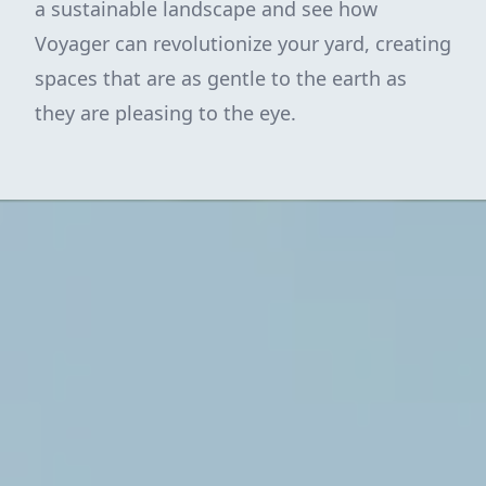
a sustainable landscape and see how
Voyager can revolutionize your yard, creating
spaces that are as gentle to the earth as
they are pleasing to the eye.