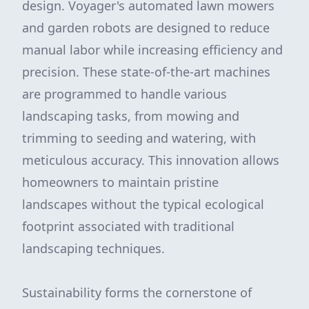
design. Voyager's automated lawn mowers
and garden robots are designed to reduce
manual labor while increasing efficiency and
precision. These state-of-the-art machines
are programmed to handle various
landscaping tasks, from mowing and
trimming to seeding and watering, with
meticulous accuracy. This innovation allows
homeowners to maintain pristine
landscapes without the typical ecological
footprint associated with traditional
landscaping techniques.
Sustainability forms the cornerstone of