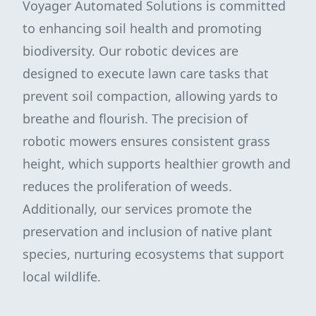
Voyager Automated Solutions is committed
to enhancing soil health and promoting
biodiversity. Our robotic devices are
designed to execute lawn care tasks that
prevent soil compaction, allowing yards to
breathe and flourish. The precision of
robotic mowers ensures consistent grass
height, which supports healthier growth and
reduces the proliferation of weeds.
Additionally, our services promote the
preservation and inclusion of native plant
species, nurturing ecosystems that support
local wildlife.