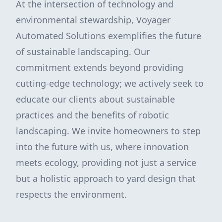
At the intersection of technology and
environmental stewardship, Voyager
Automated Solutions exemplifies the future
of sustainable landscaping. Our
commitment extends beyond providing
cutting-edge technology; we actively seek to
educate our clients about sustainable
practices and the benefits of robotic
landscaping. We invite homeowners to step
into the future with us, where innovation
meets ecology, providing not just a service
but a holistic approach to yard design that
respects the environment.