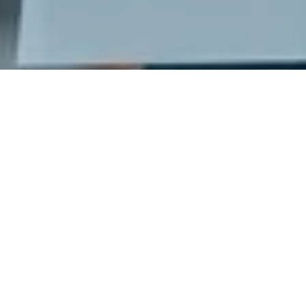
Ready to get started?
Book an appointment
today.
Get a Free Quote