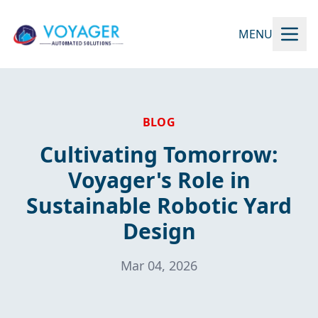
MENU
BLOG
Cultivating Tomorrow:
Voyager's Role in
Sustainable Robotic Yard
Design
Mar 04, 2026