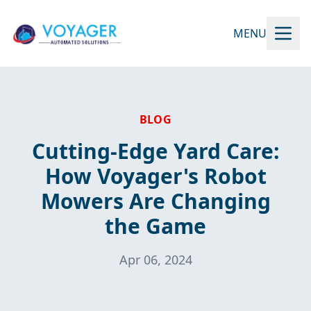
MENU
BLOG
Cutting-Edge Yard Care:
How Voyager's Robot
Mowers Are Changing
the Game
Apr 06, 2024