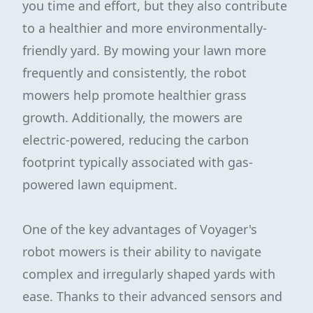
you time and effort, but they also contribute
to a healthier and more environmentally-
friendly yard. By mowing your lawn more
frequently and consistently, the robot
mowers help promote healthier grass
growth. Additionally, the mowers are
electric-powered, reducing the carbon
footprint typically associated with gas-
powered lawn equipment.
One of the key advantages of Voyager's
robot mowers is their ability to navigate
complex and irregularly shaped yards with
ease. Thanks to their advanced sensors and