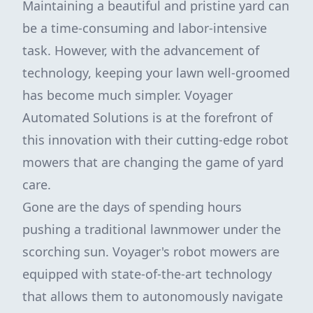
Maintaining a beautiful and pristine yard can
be a time-consuming and labor-intensive
task. However, with the advancement of
technology, keeping your lawn well-groomed
has become much simpler. Voyager
Automated Solutions is at the forefront of
this innovation with their cutting-edge robot
mowers that are changing the game of yard
care.
Gone are the days of spending hours
pushing a traditional lawnmower under the
scorching sun. Voyager's robot mowers are
equipped with state-of-the-art technology
that allows them to autonomously navigate