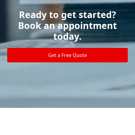
Ready to get started?
Book an appointment
today.
Get a Free Quote