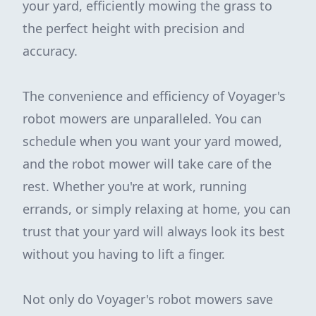
your yard, efficiently mowing the grass to
the perfect height with precision and
accuracy.
The convenience and efficiency of Voyager's
robot mowers are unparalleled. You can
schedule when you want your yard mowed,
and the robot mower will take care of the
rest. Whether you're at work, running
errands, or simply relaxing at home, you can
trust that your yard will always look its best
without you having to lift a finger.
Not only do Voyager's robot mowers save