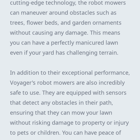
cutting-edge technology, the robot mowers
can maneuver around obstacles such as
trees, flower beds, and garden ornaments
without causing any damage. This means
you can have a perfectly manicured lawn
even if your yard has challenging terrain.
In addition to their exceptional performance,
Voyager's robot mowers are also incredibly
safe to use. They are equipped with sensors
that detect any obstacles in their path,
ensuring that they can mow your lawn
without risking damage to property or injury
to pets or children. You can have peace of