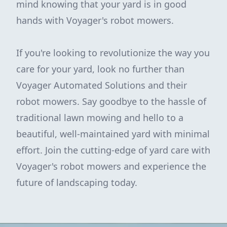
mind knowing that your yard is in good
hands with Voyager's robot mowers.
If you're looking to revolutionize the way you
care for your yard, look no further than
Voyager Automated Solutions and their
robot mowers. Say goodbye to the hassle of
traditional lawn mowing and hello to a
beautiful, well-maintained yard with minimal
effort. Join the cutting-edge of yard care with
Voyager's robot mowers and experience the
future of landscaping today.