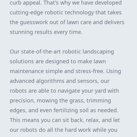
curb appeal. That's why we have developed
cutting-edge robotic technology that takes
the guesswork out of lawn care and delivers
stunning results every time.
Our state-of-the-art robotic landscaping
solutions are designed to make lawn
maintenance simple and stress-free. Using
advanced algorithms and sensors, our
robots are able to navigate your yard with
precision, mowing the grass, trimming
edges, and even fertilizing soil as needed.
This means you can sit back, relax, and let
our robots do all the hard work while you