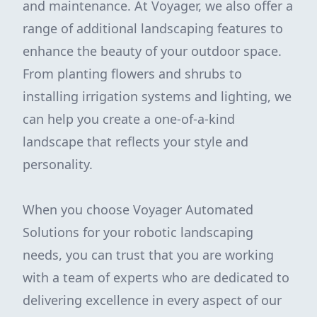
and maintenance. At Voyager, we also offer a
range of additional landscaping features to
enhance the beauty of your outdoor space.
From planting flowers and shrubs to
installing irrigation systems and lighting, we
can help you create a one-of-a-kind
landscape that reflects your style and
personality.
When you choose Voyager Automated
Solutions for your robotic landscaping
needs, you can trust that you are working
with a team of experts who are dedicated to
delivering excellence in every aspect of our