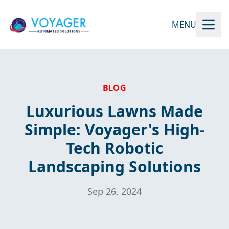
MENU
BLOG
Luxurious Lawns Made
Simple: Voyager's High-
Tech Robotic
Landscaping Solutions
Sep 26, 2024