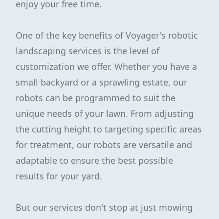
enjoy your free time.
One of the key benefits of Voyager's robotic
landscaping services is the level of
customization we offer. Whether you have a
small backyard or a sprawling estate, our
robots can be programmed to suit the
unique needs of your lawn. From adjusting
the cutting height to targeting specific areas
for treatment, our robots are versatile and
adaptable to ensure the best possible
results for your yard.
But our services don't stop at just mowing