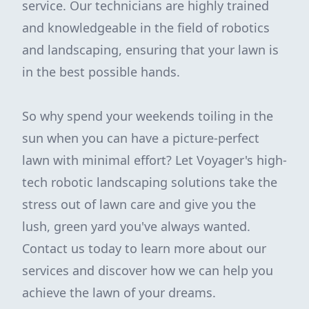
service. Our technicians are highly trained
and knowledgeable in the field of robotics
and landscaping, ensuring that your lawn is
in the best possible hands.
So why spend your weekends toiling in the
sun when you can have a picture-perfect
lawn with minimal effort? Let Voyager's high-
tech robotic landscaping solutions take the
stress out of lawn care and give you the
lush, green yard you've always wanted.
Contact us today to learn more about our
services and discover how we can help you
achieve the lawn of your dreams.