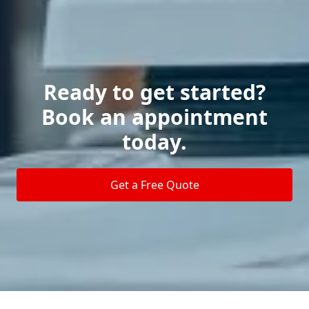
Ready to get started?
Book an appointment
today.
Get a Free Quote