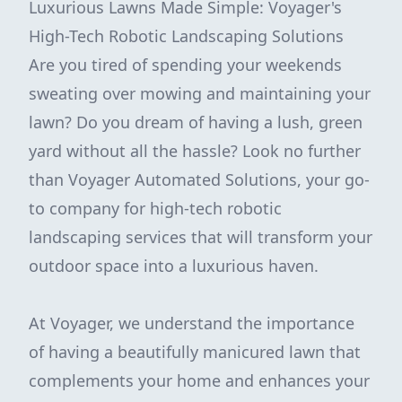
Luxurious Lawns Made Simple: Voyager's
High-Tech Robotic Landscaping Solutions
Are you tired of spending your weekends
sweating over mowing and maintaining your
lawn? Do you dream of having a lush, green
yard without all the hassle? Look no further
than Voyager Automated Solutions, your go-
to company for high-tech robotic
landscaping services that will transform your
outdoor space into a luxurious haven.
At Voyager, we understand the importance
of having a beautifully manicured lawn that
complements your home and enhances your