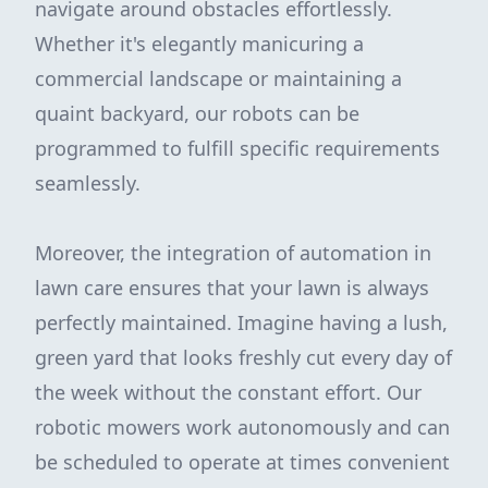
navigate around obstacles effortlessly.
Whether it's elegantly manicuring a
commercial landscape or maintaining a
quaint backyard, our robots can be
programmed to fulfill specific requirements
seamlessly.
Moreover, the integration of automation in
lawn care ensures that your lawn is always
perfectly maintained. Imagine having a lush,
green yard that looks freshly cut every day of
the week without the constant effort. Our
robotic mowers work autonomously and can
be scheduled to operate at times convenient