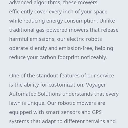
advanced algorithms, these mowers
efficiently cover every inch of your space
while reducing energy consumption. Unlike
traditional gas-powered mowers that release
harmful emissions, our electric robots
operate silently and emission-free, helping
reduce your carbon footprint noticeably.
One of the standout features of our service
is the ability for customization. Voyager
Automated Solutions understands that every
lawn is unique. Our robotic mowers are
equipped with smart sensors and GPS
systems that adapt to different terrains and