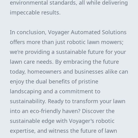
environmental standards, all while delivering
impeccable results.
In conclusion, Voyager Automated Solutions
offers more than just robotic lawn mowers;
we're providing a sustainable future for your
lawn care needs. By embracing the future
today, homeowners and businesses alike can
enjoy the dual benefits of pristine
landscaping and a commitment to
sustainability. Ready to transform your lawn
into an eco-friendly haven? Discover the
sustainable edge with Voyager's robotic
expertise, and witness the future of lawn