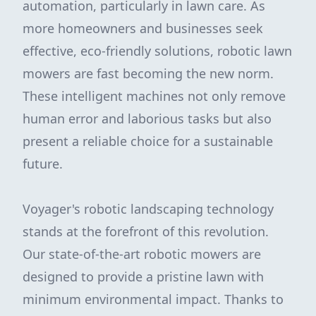
automation, particularly in lawn care. As
more homeowners and businesses seek
effective, eco-friendly solutions, robotic lawn
mowers are fast becoming the new norm.
These intelligent machines not only remove
human error and laborious tasks but also
present a reliable choice for a sustainable
future.
Voyager's robotic landscaping technology
stands at the forefront of this revolution.
Our state-of-the-art robotic mowers are
designed to provide a pristine lawn with
minimum environmental impact. Thanks to