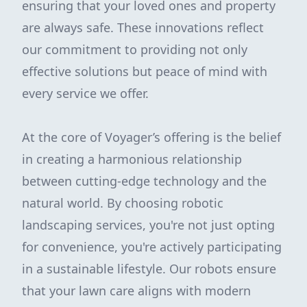
ensuring that your loved ones and property
are always safe. These innovations reflect
our commitment to providing not only
effective solutions but peace of mind with
every service we offer.
At the core of Voyager’s offering is the belief
in creating a harmonious relationship
between cutting-edge technology and the
natural world. By choosing robotic
landscaping services, you're not just opting
for convenience, you're actively participating
in a sustainable lifestyle. Our robots ensure
that your lawn care aligns with modern