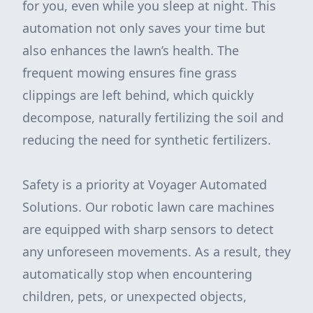
for you, even while you sleep at night. This
automation not only saves your time but
also enhances the lawn’s health. The
frequent mowing ensures fine grass
clippings are left behind, which quickly
decompose, naturally fertilizing the soil and
reducing the need for synthetic fertilizers.
Safety is a priority at Voyager Automated
Solutions. Our robotic lawn care machines
are equipped with sharp sensors to detect
any unforeseen movements. As a result, they
automatically stop when encountering
children, pets, or unexpected objects,