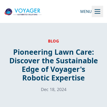
MENU
BLOG
Pioneering Lawn Care:
Discover the Sustainable
Edge of Voyager's
Robotic Expertise
Dec 18, 2024