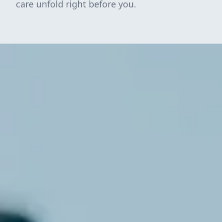
care unfold right before you.