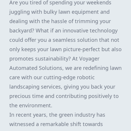
Are you tired of spending your weekends
juggling with bulky lawn equipment and
dealing with the hassle of trimming your
backyard? What if an innovative technology
could offer you a seamless solution that not
only keeps your lawn picture-perfect but also
promotes sustainability? At Voyager
Automated Solutions, we are redefining lawn
care with our cutting-edge robotic
landscaping services, giving you back your
precious time and contributing positively to
the environment.
In recent years, the green industry has
witnessed a remarkable shift towards