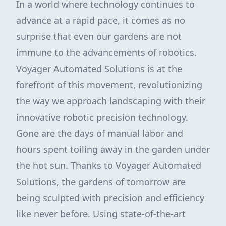
In a world where technology continues to
advance at a rapid pace, it comes as no
surprise that even our gardens are not
immune to the advancements of robotics.
Voyager Automated Solutions is at the
forefront of this movement, revolutionizing
the way we approach landscaping with their
innovative robotic precision technology.
Gone are the days of manual labor and
hours spent toiling away in the garden under
the hot sun. Thanks to Voyager Automated
Solutions, the gardens of tomorrow are
being sculpted with precision and efficiency
like never before. Using state-of-the-art