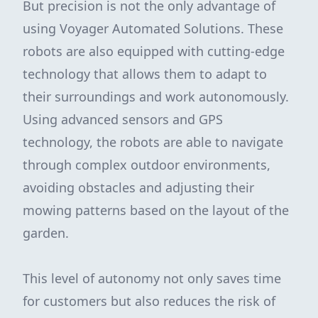
But precision is not the only advantage of
using Voyager Automated Solutions. These
robots are also equipped with cutting-edge
technology that allows them to adapt to
their surroundings and work autonomously.
Using advanced sensors and GPS
technology, the robots are able to navigate
through complex outdoor environments,
avoiding obstacles and adjusting their
mowing patterns based on the layout of the
garden.
This level of autonomy not only saves time
for customers but also reduces the risk of