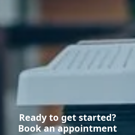
Ready to get started?
Book an appointment