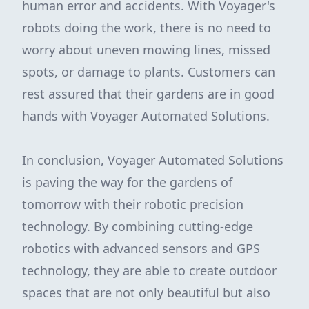
human error and accidents. With Voyager's
robots doing the work, there is no need to
worry about uneven mowing lines, missed
spots, or damage to plants. Customers can
rest assured that their gardens are in good
hands with Voyager Automated Solutions.
In conclusion, Voyager Automated Solutions
is paving the way for the gardens of
tomorrow with their robotic precision
technology. By combining cutting-edge
robotics with advanced sensors and GPS
technology, they are able to create outdoor
spaces that are not only beautiful but also