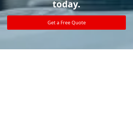
today.
Get a Free Quote