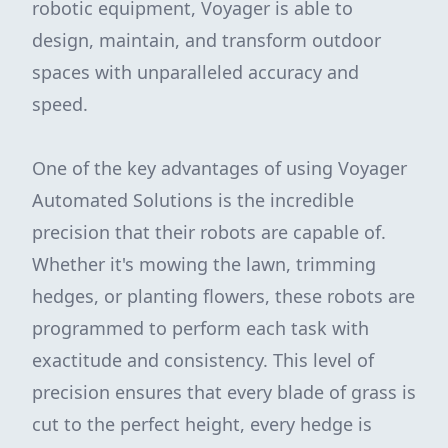
robotic equipment, Voyager is able to
design, maintain, and transform outdoor
spaces with unparalleled accuracy and
speed.
One of the key advantages of using Voyager
Automated Solutions is the incredible
precision that their robots are capable of.
Whether it's mowing the lawn, trimming
hedges, or planting flowers, these robots are
programmed to perform each task with
exactitude and consistency. This level of
precision ensures that every blade of grass is
cut to the perfect height, every hedge is