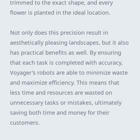
trimmed to the exact shape, and every
flower is planted in the ideal location.
Not only does this precision result in
aesthetically pleasing landscapes, but it also
has practical benefits as well. By ensuring
that each task is completed with accuracy,
Voyager's robots are able to minimize waste
and maximize efficiency. This means that
less time and resources are wasted on
unnecessary tasks or mistakes, ultimately
saving both time and money for their
customers.