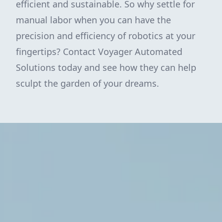
efficient and sustainable. So why settle for
manual labor when you can have the
precision and efficiency of robotics at your
fingertips? Contact Voyager Automated
Solutions today and see how they can help
sculpt the garden of your dreams.