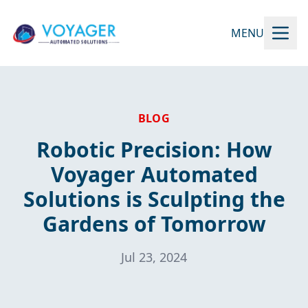
MENU
BLOG
Robotic Precision: How
Voyager Automated
Solutions is Sculpting the
Gardens of Tomorrow
Jul 23, 2024