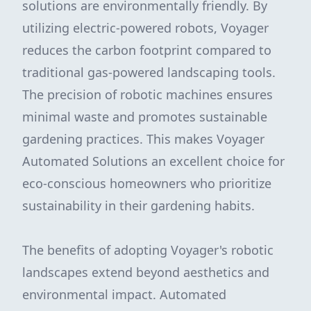
solutions are environmentally friendly. By
utilizing electric-powered robots, Voyager
reduces the carbon footprint compared to
traditional gas-powered landscaping tools.
The precision of robotic machines ensures
minimal waste and promotes sustainable
gardening practices. This makes Voyager
Automated Solutions an excellent choice for
eco-conscious homeowners who prioritize
sustainability in their gardening habits.
The benefits of adopting Voyager's robotic
landscapes extend beyond aesthetics and
environmental impact. Automated