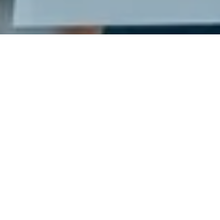
Ready to get started?
Book an appointment
today.
Get a Free Quote