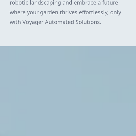
robotic landscaping and embrace a future
where your garden thrives effortlessly, only
with Voyager Automated Solutions.