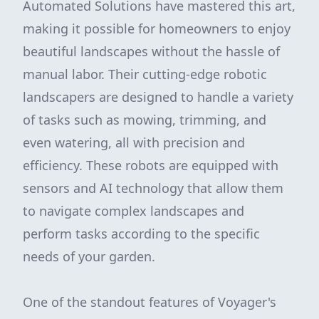
Automated Solutions have mastered this art,
making it possible for homeowners to enjoy
beautiful landscapes without the hassle of
manual labor. Their cutting-edge robotic
landscapers are designed to handle a variety
of tasks such as mowing, trimming, and
even watering, all with precision and
efficiency. These robots are equipped with
sensors and AI technology that allow them
to navigate complex landscapes and
perform tasks according to the specific
needs of your garden.
One of the standout features of Voyager's