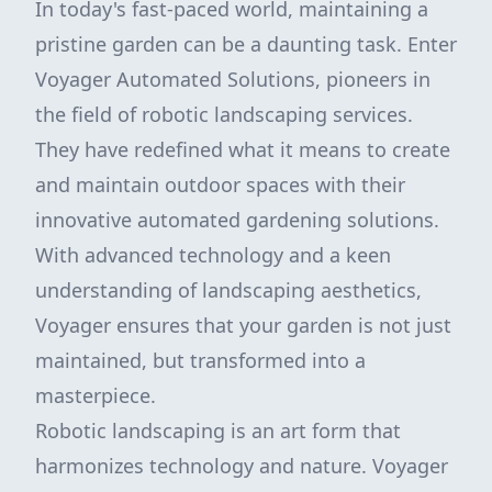
In today's fast-paced world, maintaining a
pristine garden can be a daunting task. Enter
Voyager Automated Solutions, pioneers in
the field of robotic landscaping services.
They have redefined what it means to create
and maintain outdoor spaces with their
innovative automated gardening solutions.
With advanced technology and a keen
understanding of landscaping aesthetics,
Voyager ensures that your garden is not just
maintained, but transformed into a
masterpiece.
Robotic landscaping is an art form that
harmonizes technology and nature. Voyager