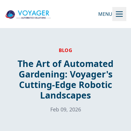
MENU
BLOG
The Art of Automated
Gardening: Voyager's
Cutting-Edge Robotic
Landscapes
Feb 09, 2026