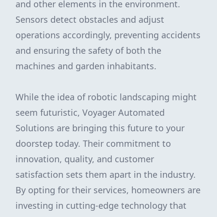
and other elements in the environment.
Sensors detect obstacles and adjust
operations accordingly, preventing accidents
and ensuring the safety of both the
machines and garden inhabitants.
While the idea of robotic landscaping might
seem futuristic, Voyager Automated
Solutions are bringing this future to your
doorstep today. Their commitment to
innovation, quality, and customer
satisfaction sets them apart in the industry.
By opting for their services, homeowners are
investing in cutting-edge technology that