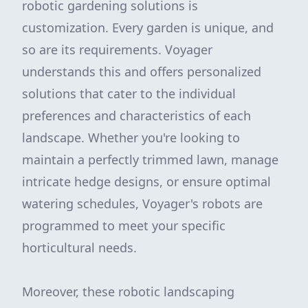
robotic gardening solutions is
customization. Every garden is unique, and
so are its requirements. Voyager
understands this and offers personalized
solutions that cater to the individual
preferences and characteristics of each
landscape. Whether you're looking to
maintain a perfectly trimmed lawn, manage
intricate hedge designs, or ensure optimal
watering schedules, Voyager's robots are
programmed to meet your specific
horticultural needs.
Moreover, these robotic landscaping