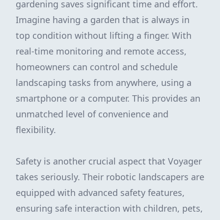
gardening saves significant time and effort.
Imagine having a garden that is always in
top condition without lifting a finger. With
real-time monitoring and remote access,
homeowners can control and schedule
landscaping tasks from anywhere, using a
smartphone or a computer. This provides an
unmatched level of convenience and
flexibility.
Safety is another crucial aspect that Voyager
takes seriously. Their robotic landscapers are
equipped with advanced safety features,
ensuring safe interaction with children, pets,