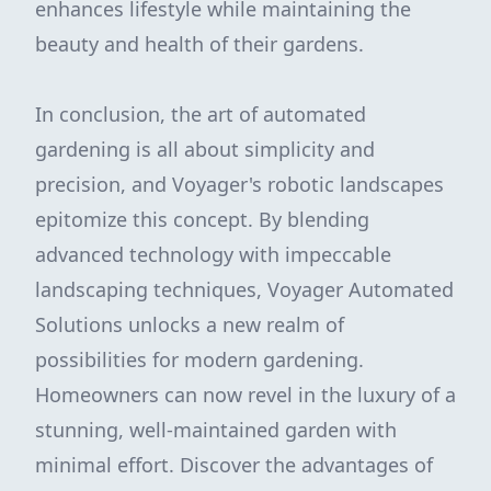
enhances lifestyle while maintaining the
beauty and health of their gardens.
In conclusion, the art of automated
gardening is all about simplicity and
precision, and Voyager's robotic landscapes
epitomize this concept. By blending
advanced technology with impeccable
landscaping techniques, Voyager Automated
Solutions unlocks a new realm of
possibilities for modern gardening.
Homeowners can now revel in the luxury of a
stunning, well-maintained garden with
minimal effort. Discover the advantages of