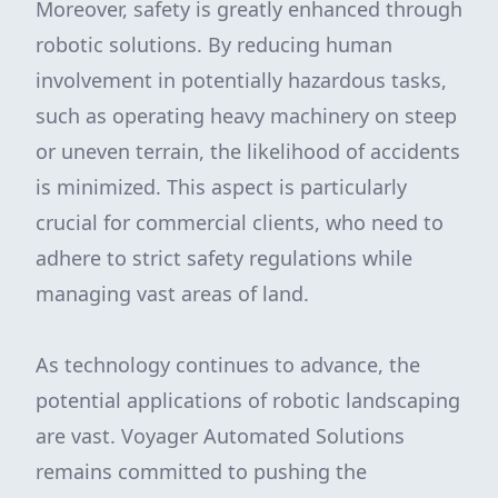
Moreover, safety is greatly enhanced through
robotic solutions. By reducing human
involvement in potentially hazardous tasks,
such as operating heavy machinery on steep
or uneven terrain, the likelihood of accidents
is minimized. This aspect is particularly
crucial for commercial clients, who need to
adhere to strict safety regulations while
managing vast areas of land.
As technology continues to advance, the
potential applications of robotic landscaping
are vast. Voyager Automated Solutions
remains committed to pushing the