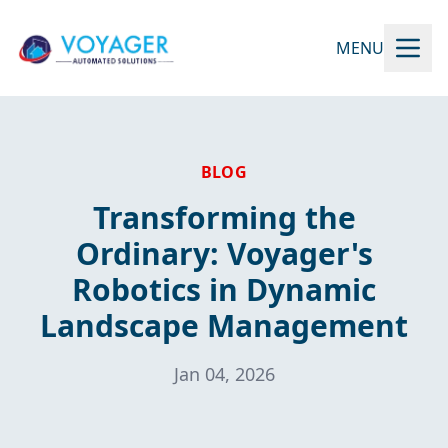
MENU
BLOG
Transforming the
Ordinary: Voyager's
Robotics in Dynamic
Landscape Management
Jan 04, 2026