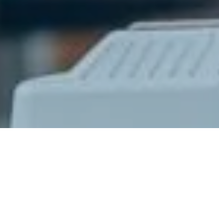
Ready to get started?
Book an appointment
today.