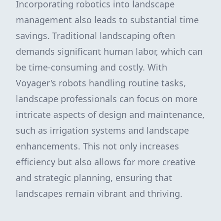
Incorporating robotics into landscape
management also leads to substantial time
savings. Traditional landscaping often
demands significant human labor, which can
be time-consuming and costly. With
Voyager's robots handling routine tasks,
landscape professionals can focus on more
intricate aspects of design and maintenance,
such as irrigation systems and landscape
enhancements. This not only increases
efficiency but also allows for more creative
and strategic planning, ensuring that
landscapes remain vibrant and thriving.