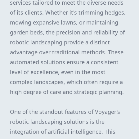
services tailored to meet the diverse needs
of its clients. Whether it's trimming hedges,
mowing expansive lawns, or maintaining
garden beds, the precision and reliability of
robotic landscaping provide a distinct
advantage over traditional methods. These
automated solutions ensure a consistent
level of excellence, even in the most
complex landscapes, which often require a
high degree of care and strategic planning.
One of the standout features of Voyager’s
robotic landscaping solutions is the
integration of artificial intelligence. This