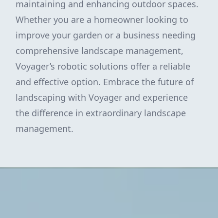
maintaining and enhancing outdoor spaces.
Whether you are a homeowner looking to
improve your garden or a business needing
comprehensive landscape management,
Voyager’s robotic solutions offer a reliable
and effective option. Embrace the future of
landscaping with Voyager and experience
the difference in extraordinary landscape
management.