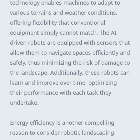
technology enables machines to adapt to
various terrains and weather conditions,
offering flexibility that conventional
equipment simply cannot match. The AI-
driven robots are equipped with sensors that
allow them to navigate spaces efficiently and
safely, thus minimizing the risk of damage to
the landscape. Additionally, these robots can
learn and improve over time, optimizing
their performance with each task they
undertake.
Energy efficiency is another compelling
reason to consider robotic landscaping