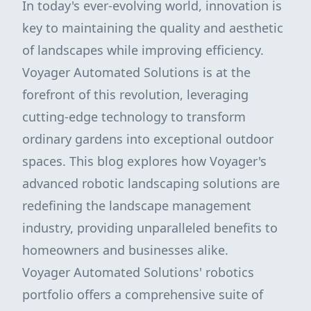
In today's ever-evolving world, innovation is
key to maintaining the quality and aesthetic
of landscapes while improving efficiency.
Voyager Automated Solutions is at the
forefront of this revolution, leveraging
cutting-edge technology to transform
ordinary gardens into exceptional outdoor
spaces. This blog explores how Voyager's
advanced robotic landscaping solutions are
redefining the landscape management
industry, providing unparalleled benefits to
homeowners and businesses alike.
Voyager Automated Solutions' robotics
portfolio offers a comprehensive suite of