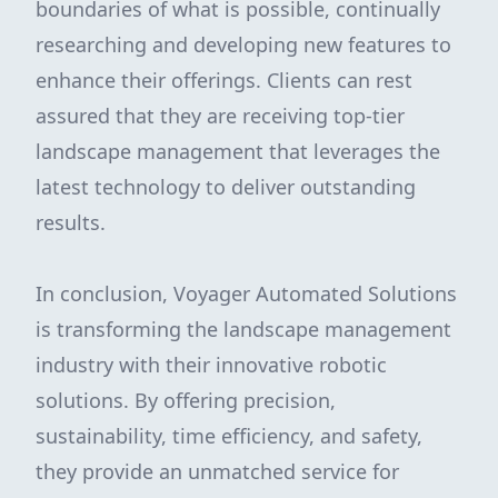
boundaries of what is possible, continually
researching and developing new features to
enhance their offerings. Clients can rest
assured that they are receiving top-tier
landscape management that leverages the
latest technology to deliver outstanding
results.
In conclusion, Voyager Automated Solutions
is transforming the landscape management
industry with their innovative robotic
solutions. By offering precision,
sustainability, time efficiency, and safety,
they provide an unmatched service for