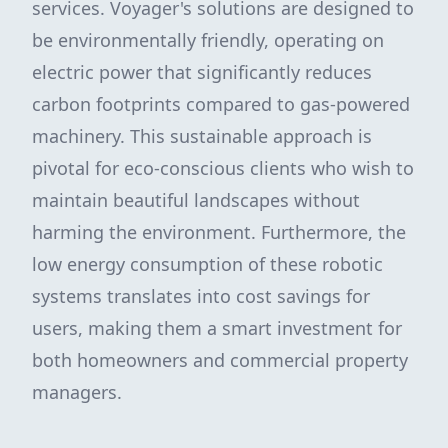
services. Voyager's solutions are designed to
be environmentally friendly, operating on
electric power that significantly reduces
carbon footprints compared to gas-powered
machinery. This sustainable approach is
pivotal for eco-conscious clients who wish to
maintain beautiful landscapes without
harming the environment. Furthermore, the
low energy consumption of these robotic
systems translates into cost savings for
users, making them a smart investment for
both homeowners and commercial property
managers.