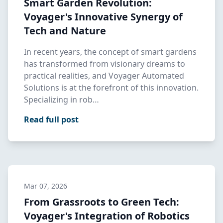
Smart Garden Revolution:
Voyager's Innovative Synergy of
Tech and Nature
In recent years, the concept of smart gardens
has transformed from visionary dreams to
practical realities, and Voyager Automated
Solutions is at the forefront of this innovation.
Specializing in rob…
Read full post
Mar 07, 2026
From Grassroots to Green Tech:
Voyager's Integration of Robotics