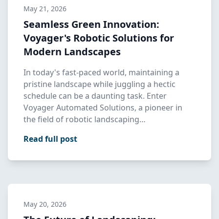
May 21, 2026
Seamless Green Innovation:
Voyager's Robotic Solutions for
Modern Landscapes
In today's fast-paced world, maintaining a
pristine landscape while juggling a hectic
schedule can be a daunting task. Enter
Voyager Automated Solutions, a pioneer in
the field of robotic landscaping…
Read full post
May 20, 2026