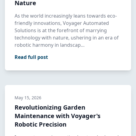
Nature
As the world increasingly leans towards eco-
friendly innovations, Voyager Automated
Solutions is at the forefront of marrying
technology with nature, ushering in an era of
robotic harmony in landscap…
Read full post
May 15, 2026
Revolutionizing Garden
Maintenance with Voyager's
Robotic Precision