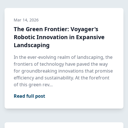
Mar 14, 2026
The Green Frontier: Voyager's
Robotic Innovation in Expansive
Landscaping
In the ever-evolving realm of landscaping, the
frontiers of technology have paved the way
for groundbreaking innovations that promise
efficiency and sustainability. At the forefront
of this green rev…
Read full post