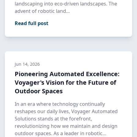
landscaping into eco-driven landscapes. The
advent of robotic land…
Read full post
Jun 14, 2026
Pioneering Automated Excellence:
Voyager's Vision for the Future of
Outdoor Spaces
In an era where technology continually
reshapes our daily lives, Voyager Automated
Solutions stands at the forefront,
revolutionizing how we maintain and design
outdoor spaces. As a leader in robotic…