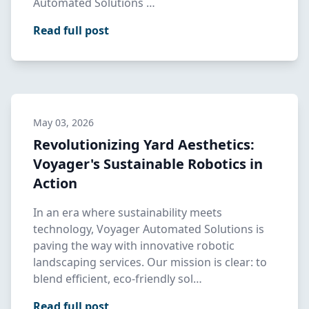
Automated Solutions …
Read full post
May 03, 2026
Revolutionizing Yard Aesthetics:
Voyager's Sustainable Robotics in
Action
In an era where sustainability meets
technology, Voyager Automated Solutions is
paving the way with innovative robotic
landscaping services. Our mission is clear: to
blend efficient, eco-friendly sol…
Read full post