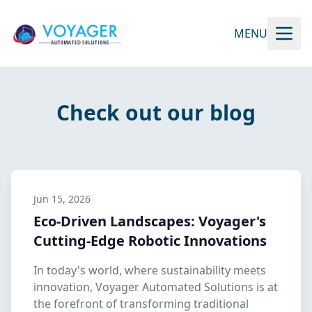
MENU
Check out our blog
Jun 15, 2026
Eco-Driven Landscapes: Voyager's
Cutting-Edge Robotic Innovations
In today's world, where sustainability meets
innovation, Voyager Automated Solutions is at
the forefront of transforming traditional