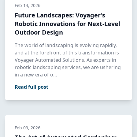
Feb 14, 2026
Future Landscapes: Voyager's
Robotic Innovations for Next-Level
Outdoor Design
The world of landscaping is evolving rapidly,
and at the forefront of this transformation is
Voyager Automated Solutions. As experts in
robotic landscaping services, we are ushering
in a new era of o…
Read full post
Feb 09, 2026