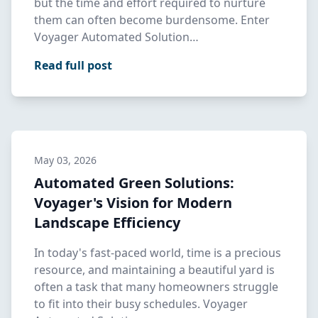
but the time and effort required to nurture
them can often become burdensome. Enter
Voyager Automated Solution…
Read full post
May 03, 2026
Automated Green Solutions:
Voyager's Vision for Modern
Landscape Efficiency
In today's fast-paced world, time is a precious
resource, and maintaining a beautiful yard is
often a task that many homeowners struggle
to fit into their busy schedules. Voyager