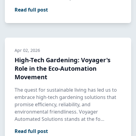
landsca…
Read full post
Apr 02, 2026
High-Tech Gardening: Voyager's
Role in the Eco-Automation
Movement
The quest for sustainable living has led us to
embrace high-tech gardening solutions that
promise efficiency, reliability, and
environmental friendliness. Voyager
Automated Solutions stands at the fo…
Read full post