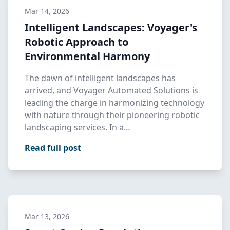
Mar 14, 2026
Intelligent Landscapes: Voyager's
Robotic Approach to
Environmental Harmony
The dawn of intelligent landscapes has
arrived, and Voyager Automated Solutions is
leading the charge in harmonizing technology
with nature through their pioneering robotic
landscaping services. In a…
Read full post
Mar 13, 2026