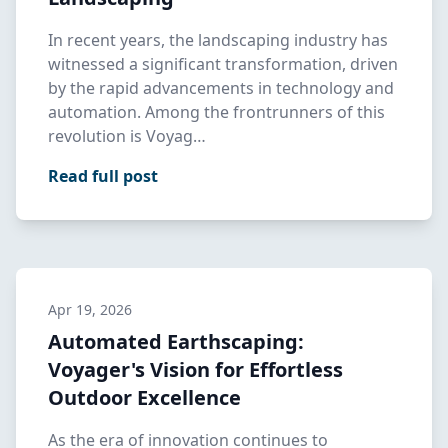
In recent years, the landscaping industry has
witnessed a significant transformation, driven
by the rapid advancements in technology and
automation. Among the frontrunners of this
revolution is Voyag…
Read full post
Apr 19, 2026
Automated Earthscaping:
Voyager's Vision for Effortless
Outdoor Excellence
As the era of innovation continues to