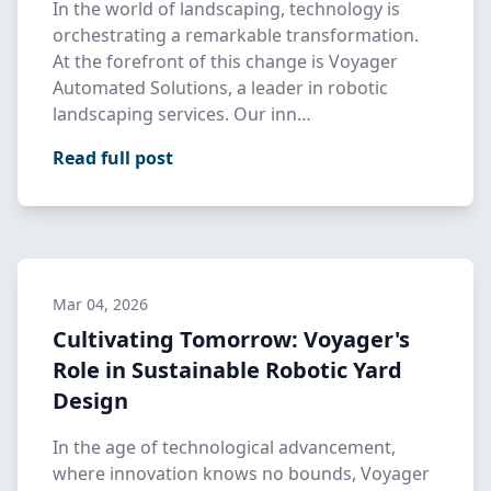
In the world of landscaping, technology is
orchestrating a remarkable transformation.
At the forefront of this change is Voyager
Automated Solutions, a leader in robotic
landscaping services. Our inn…
Read full post
Mar 04, 2026
Cultivating Tomorrow: Voyager's
Role in Sustainable Robotic Yard
Design
In the age of technological advancement,
where innovation knows no bounds, Voyager