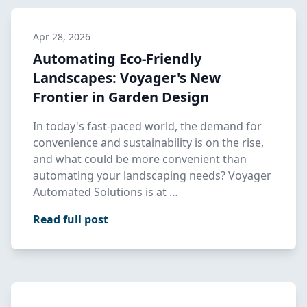
Apr 28, 2026
Automating Eco-Friendly
Landscapes: Voyager's New
Frontier in Garden Design
In today's fast-paced world, the demand for
convenience and sustainability is on the rise,
and what could be more convenient than
automating your landscaping needs? Voyager
Automated Solutions is at …
Read full post