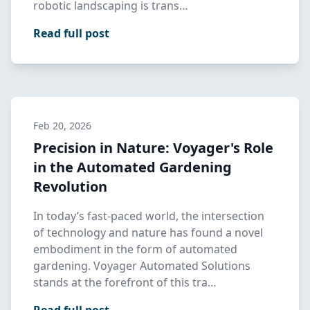
robotic landscaping is trans…
Read full post
Feb 20, 2026
Precision in Nature: Voyager's Role
in the Automated Gardening
Revolution
In today’s fast-paced world, the intersection
of technology and nature has found a novel
embodiment in the form of automated
gardening. Voyager Automated Solutions
stands at the forefront of this tra…