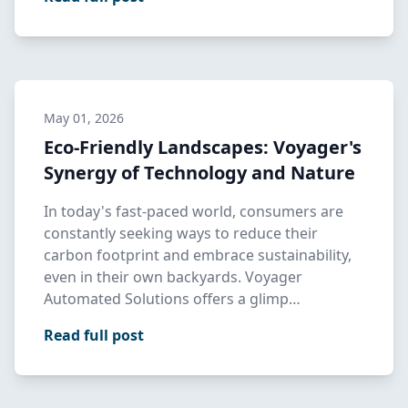
May 01, 2026
Eco-Friendly Landscapes: Voyager's
Synergy of Technology and Nature
In today's fast-paced world, consumers are
constantly seeking ways to reduce their
carbon footprint and embrace sustainability,
even in their own backyards. Voyager
Automated Solutions offers a glimp…
Read full post