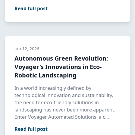
Read full post
Jun 12, 2026
Autonomous Green Revolution:
Voyager's Innovations in Eco-
Robotic Landscaping
In a world increasingly defined by
technological innovation and sustainability,
the need for eco-friendly solutions in
landscaping has never been more apparent.
Enter Voyager Automated Solutions, a c…
Read full post