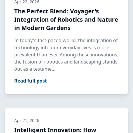
Apr 22, 2026
The Perfect Blend: Voyager's
Integration of Robotics and Nature
in Modern Gardens
In today's fast-paced world, the integration of
technology into our everyday lives is more
prevalent than ever. Among these innovations,
the fusion of robotics and landscaping stands
out as a testame…
Read full post
Apr 21, 2026
Intelligent Innovation: How