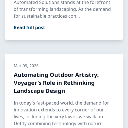
Automated Solutions stands at the forefront
of transforming landscaping. As the demand
for sustainable practices con…
Read full post
Mar 03, 2026
Automating Outdoor Artistry:
Voyager's Role in Rethinking
Landscape Design
In today's fast-paced world, the demand for
innovation extends to every corner of our
lives, including the very lawns we walk on.
Deftly combining technology with nature,