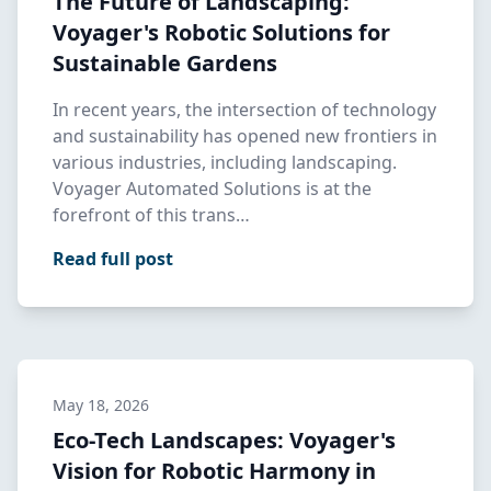
The Future of Landscaping:
Voyager's Robotic Solutions for
Sustainable Gardens
In recent years, the intersection of technology
and sustainability has opened new frontiers in
various industries, including landscaping.
Voyager Automated Solutions is at the
forefront of this trans…
Read full post
May 18, 2026
Eco-Tech Landscapes: Voyager's
Vision for Robotic Harmony in