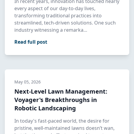
In recent years, innovation has touched nearly
every aspect of our day-to-day lives,
transforming traditional practices into
streamlined, tech-driven solutions. One such
industry witnessing a remarka…
Read full post
May 05, 2026
Next-Level Lawn Management:
Voyager's Breakthroughs in
Robotic Landscaping
In today's fast-paced world, the desire for
pristine, well-maintained lawns doesn’t wan,