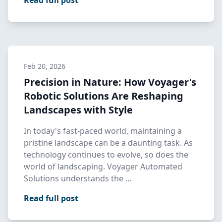
Read full post
Feb 20, 2026
Precision in Nature: How Voyager's
Robotic Solutions Are Reshaping
Landscapes with Style
In today's fast-paced world, maintaining a
pristine landscape can be a daunting task. As
technology continues to evolve, so does the
world of landscaping. Voyager Automated
Solutions understands the …
Read full post