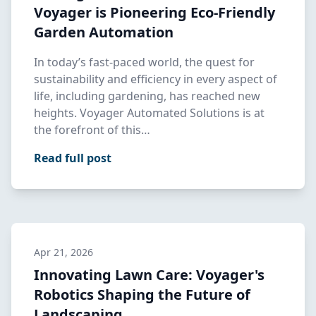
Voyager is Pioneering Eco-Friendly
Garden Automation
In today’s fast-paced world, the quest for
sustainability and efficiency in every aspect of
life, including gardening, has reached new
heights. Voyager Automated Solutions is at
the forefront of this…
Read full post
Apr 21, 2026
Innovating Lawn Care: Voyager's
Robotics Shaping the Future of
Landscaping