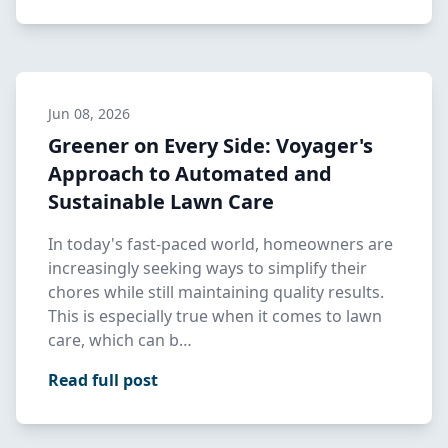
Jun 08, 2026
Greener on Every Side: Voyager's
Approach to Automated and
Sustainable Lawn Care
In today's fast-paced world, homeowners are
increasingly seeking ways to simplify their
chores while still maintaining quality results.
This is especially true when it comes to lawn
care, which can b…
Read full post