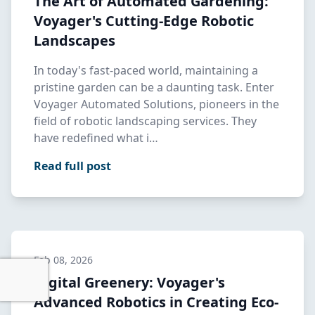
The Art of Automated Gardening:
Voyager's Cutting-Edge Robotic
Landscapes
In today's fast-paced world, maintaining a
pristine garden can be a daunting task. Enter
Voyager Automated Solutions, pioneers in the
field of robotic landscaping services. They
have redefined what i…
Read full post
Feb 08, 2026
Digital Greenery: Voyager's
Advanced Robotics in Creating Eco-