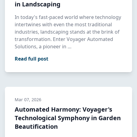
in Landscaping
In today's fast-paced world where technology
intertwines with even the most traditional
industries, landscaping stands at the brink of
transformation. Enter Voyager Automated
Solutions, a pioneer in …
Read full post
Mar 07, 2026
Automated Harmony: Voyager's
Technological Symphony in Garden
Beautification