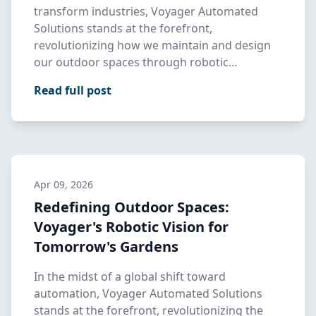
transform industries, Voyager Automated
Solutions stands at the forefront,
revolutionizing how we maintain and design
our outdoor spaces through robotic
landscap…
Read full post
Apr 09, 2026
Redefining Outdoor Spaces:
Voyager's Robotic Vision for
Tomorrow's Gardens
In the midst of a global shift toward
automation, Voyager Automated Solutions
stands at the forefront, revolutionizing the