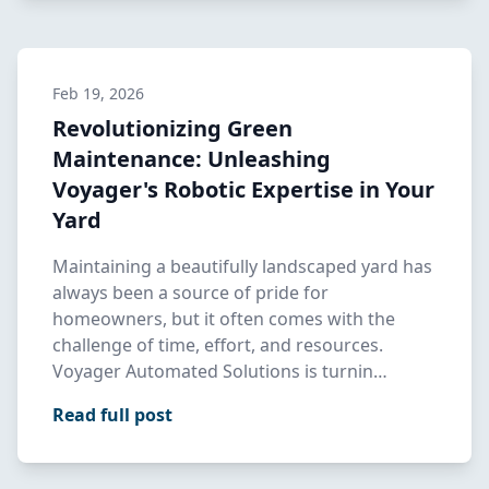
Feb 19, 2026
Revolutionizing Green
Maintenance: Unleashing
Voyager's Robotic Expertise in Your
Yard
Maintaining a beautifully landscaped yard has
always been a source of pride for
homeowners, but it often comes with the
challenge of time, effort, and resources.
Voyager Automated Solutions is turnin…
Read full post