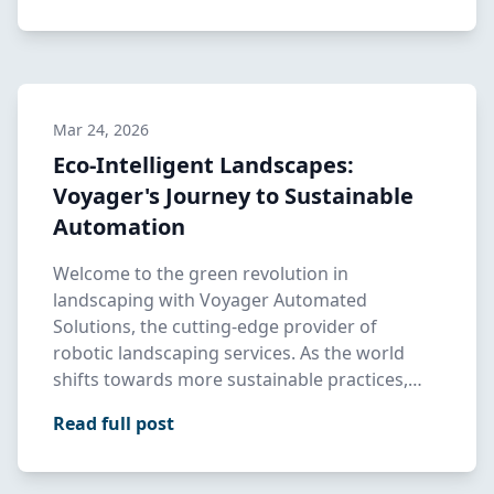
Mar 24, 2026
Eco-Intelligent Landscapes:
Voyager's Journey to Sustainable
Automation
Welcome to the green revolution in
landscaping with Voyager Automated
Solutions, the cutting-edge provider of
robotic landscaping services. As the world
shifts towards more sustainable practices,
Voy…
Read full post