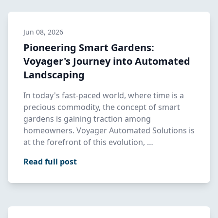
Jun 08, 2026
Pioneering Smart Gardens:
Voyager's Journey into Automated
Landscaping
In today's fast-paced world, where time is a
precious commodity, the concept of smart
gardens is gaining traction among
homeowners. Voyager Automated Solutions is
at the forefront of this evolution, …
Read full post