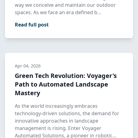
way we conceive and maintain our outdoor
spaces. As we face an era defined b…
Read full post
Apr 04, 2026
Green Tech Revolution: Voyager's
Path to Automated Landscape
Mastery
As the world increasingly embraces
technology-driven solutions, the demand for
innovative approaches in landscape
management is rising. Enter Voyager
Automated Solutions, a pioneer in robotic