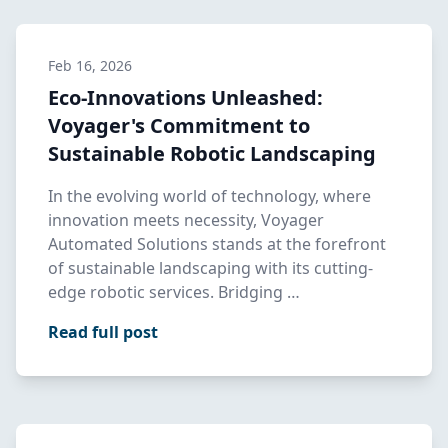
Feb 16, 2026
Eco-Innovations Unleashed:
Voyager's Commitment to
Sustainable Robotic Landscaping
In the evolving world of technology, where
innovation meets necessity, Voyager
Automated Solutions stands at the forefront
of sustainable landscaping with its cutting-
edge robotic services. Bridging …
Read full post